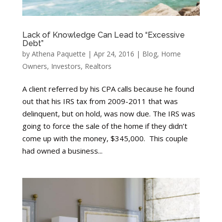
Lack of Knowledge Can Lead to “Excessive
Debt”
by
Athena Paquette
|
Apr 24, 2016
|
Blog
,
Home
Owners
,
Investors
,
Realtors
A client referred by his CPA calls because he found
out that his IRS tax from 2009-2011 that was
delinquent, but on hold, was now due. The IRS was
going to force the sale of the home if they didn’t
come up with the money, $345,000. This couple
had owned a business...