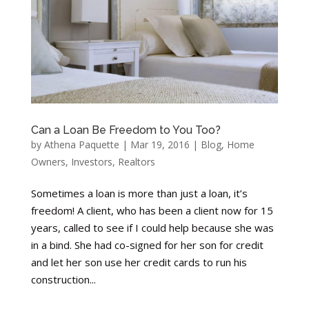
Can a Loan Be Freedom to You Too?
by
Athena Paquette
|
Mar 19, 2016
|
Blog
,
Home
Owners
,
Investors
,
Realtors
Sometimes a loan is more than just a loan, it’s
freedom! A client, who has been a client now for 15
years, called to see if I could help because she was
in a bind. She had co-signed for her son for credit
and let her son use her credit cards to run his
construction...