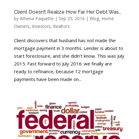
Client Doesn’t Realize How Far Her Debt Was…
by
Athena Paquette
|
Sep 25, 2016
|
Blog
,
Home
Owners
,
Investors
,
Realtors
Client discovers that husband has not made the
mortgage payment in 3 months. Lender is about to
start foreclosure, and she didn’t know. This was July
2015. Fast forward to July 2016: we finally are
ready to refinance, because 12 mortgage
payments have been made on...