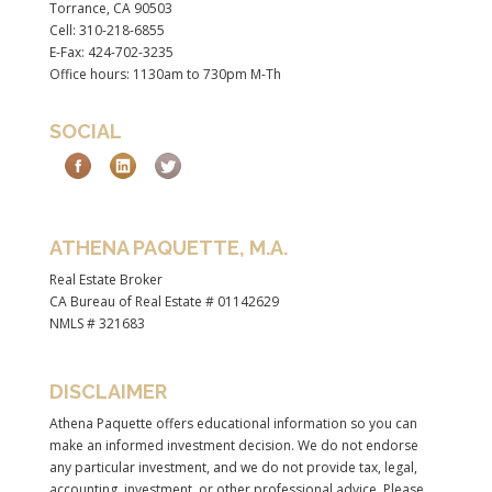
Torrance, CA 90503
Cell: 310-218-6855
E-Fax: 424-702-3235
Office hours: 1130am to 730pm M-Th
SOCIAL
ATHENA PAQUETTE, M.A.
Real Estate Broker
CA Bureau of Real Estate # 01142629
NMLS # 321683
DISCLAIMER
Athena Paquette offers educational information so you can
make an informed investment decision. We do not endorse
any particular investment, and we do not provide tax, legal,
accounting, investment, or other professional advice. Please