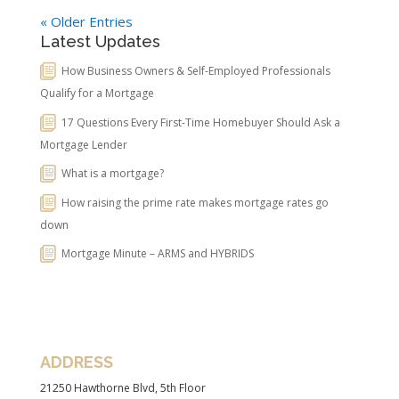
« Older Entries
Latest Updates
How Business Owners & Self-Employed Professionals
Qualify for a Mortgage
17 Questions Every First-Time Homebuyer Should Ask a
Mortgage Lender
What is a mortgage?
How raising the prime rate makes mortgage rates go
down
Mortgage Minute – ARMS and HYBRIDS
ADDRESS
21250 Hawthorne Blvd, 5th Floor