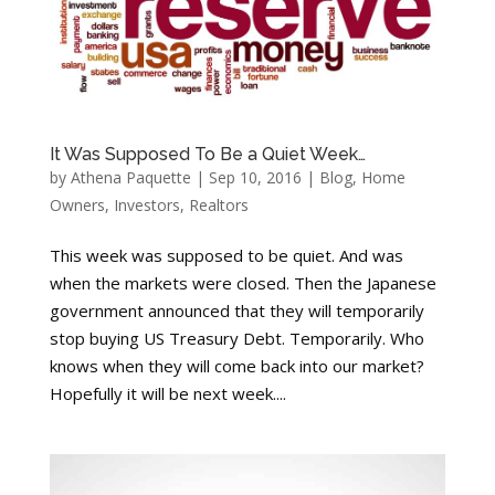
It Was Supposed To Be a Quiet Week…
by
Athena Paquette
|
Sep 10, 2016
|
Blog
,
Home
Owners
,
Investors
,
Realtors
This week was supposed to be quiet. And was
when the markets were closed. Then the Japanese
government announced that they will temporarily
stop buying US Treasury Debt. Temporarily. Who
knows when they will come back into our market?
Hopefully it will be next week....