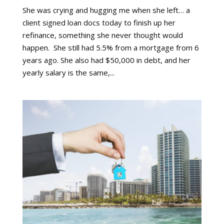
She was crying and hugging me when she left… a
client signed loan docs today to finish up her
refinance, something she never thought would
happen. She still had 5.5% from a mortgage from 6
years ago. She also had $50,000 in debt, and her
yearly salary is the same,...