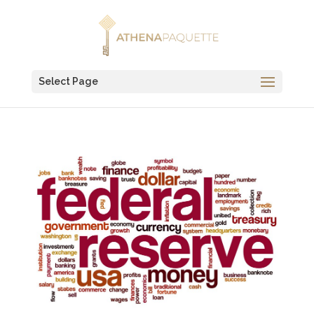
Select Page