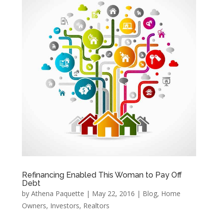
Refinancing Enabled This Woman to Pay Off
Debt
by
Athena Paquette
|
May 22, 2016
|
Blog
,
Home
Owners
,
Investors
,
Realtors