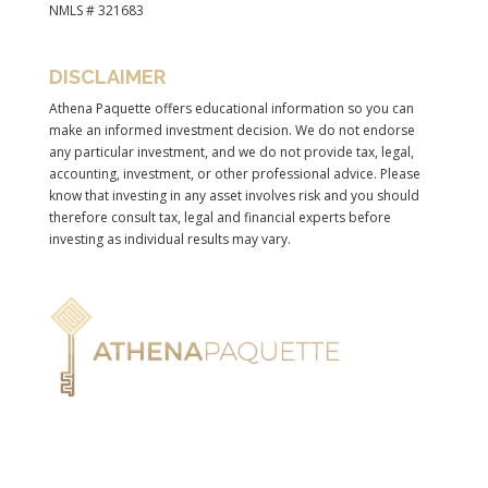
NMLS # 321683
DISCLAIMER
Athena Paquette offers educational information so you can
make an informed investment decision. We do not endorse
any particular investment, and we do not provide tax, legal,
accounting, investment, or other professional advice. Please
know that investing in any asset involves risk and you should
therefore consult tax, legal and financial experts before
investing as individual results may vary.