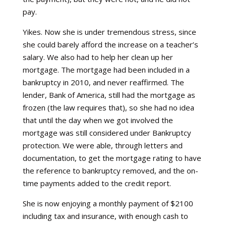
pay.
Yikes. Now she is under tremendous stress, since
she could barely afford the increase on a teacher’s
salary. We also had to help her clean up her
mortgage. The mortgage had been included in a
bankruptcy in 2010, and never reaffirmed. The
lender, Bank of America, still had the mortgage as
frozen (the law requires that), so she had no idea
that until the day when we got involved the
mortgage was still considered under Bankruptcy
protection. We were able, through letters and
documentation, to get the mortgage rating to have
the reference to bankruptcy removed, and the on-
time payments added to the credit report.
She is now enjoying a monthly payment of $2100
including tax and insurance, with enough cash to