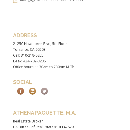
ADDRESS
21250 Hawthorne Blvd, 5th Floor
Torrance, CA 90503
Cell: 310-218-6855
E-Fax: 424-702-3235
Office hours: 1130am to 730pm M-Th
SOCIAL
ATHENA PAQUETTE, M.A.
Real Estate Broker
CA Bureau of Real Estate # 01142629