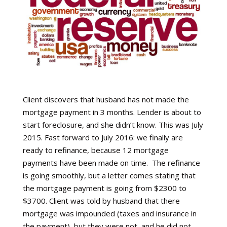
Client discovers that husband has not made the
mortgage payment in 3 months. Lender is about to
start foreclosure, and she didn’t know. This was July
2015. Fast forward to July 2016: we finally are
ready to refinance, because 12 mortgage
payments have been made on time.
The refinance
is going smoothly, but a letter comes stating that
the mortgage payment is going from $2300 to
$3700. Client was told by husband that there
mortgage was impounded (taxes and insurance in
the payment), but they were not, and he did not