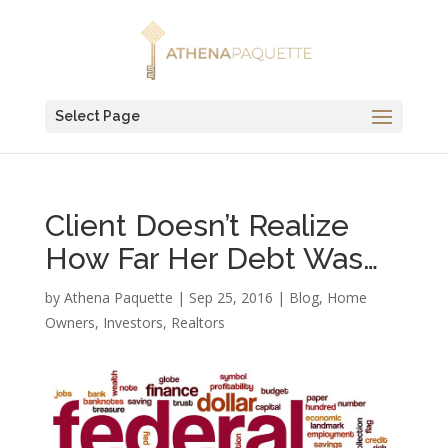
Select Page
Client Doesn’t Realize
How Far Her Debt Was…
by
Athena Paquette
|
Sep 25, 2016
|
Blog
,
Home
Owners
,
Investors
,
Realtors