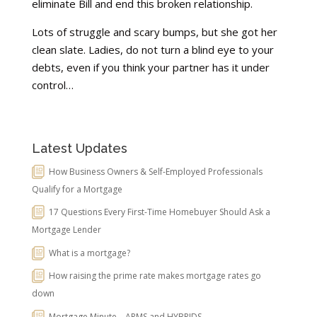
eliminate Bill and end this broken relationship.
Lots of struggle and scary bumps, but she got her
clean slate. Ladies, do not turn a blind eye to your
debts, even if you think your partner has it under
control…
Latest Updates
How Business Owners & Self-Employed Professionals
Qualify for a Mortgage
17 Questions Every First-Time Homebuyer Should Ask a
Mortgage Lender
What is a mortgage?
How raising the prime rate makes mortgage rates go
down
Mortgage Minute – ARMS and HYBRIDS