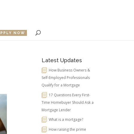
APPLY NOW
Latest Updates
How Business Owners &
Self-Employed Professionals
Qualify for a Mortgage
17 Questions Every First-
Time Homebuyer Should Ask a
Mortgage Lender
What is a mortgage?
How raising the prime