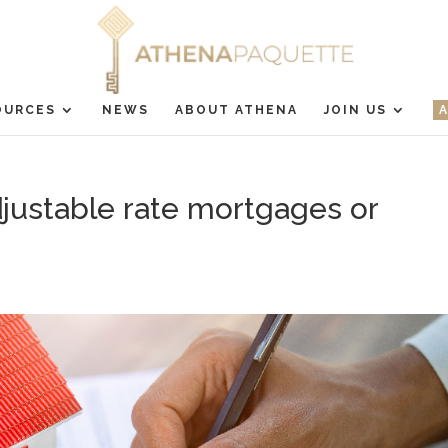
OURCES
NEWS
ABOUT ATHENA
JOIN US
justable rate mortgages or