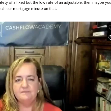
 safety of a fixed but the low rate of an adjustable, then maybe yo
ch our mortgage minute on that.