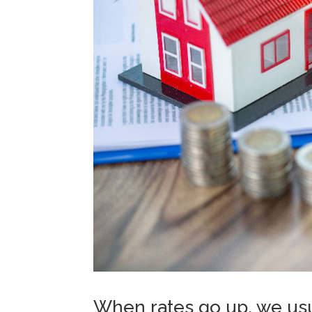
When rates go up, we usu