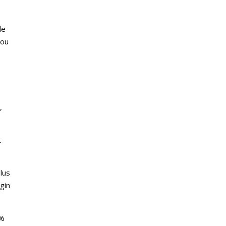
le
You
,
t
plus
gin
 %