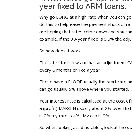
year fixed to ARM loans.
Why go LONG at a high rate when you can go s
do this to help ease the payment shock of rat
are hoping that rates come down and you can r
example, if the 30-year fixed is 5.5% the adj
So how does it work:
The rate starts low and has an adjustment 
every 6 months or 1ce a year.
These have a FLOOR usually the start rate an
can go usually 5% above where you started.
Your interest rate is calculated at the cost o
a (profit) MARGIN usually about 2% over that 
is 2% my rate is 4%. My cap is 9%.
So when looking at adjustables, look at the