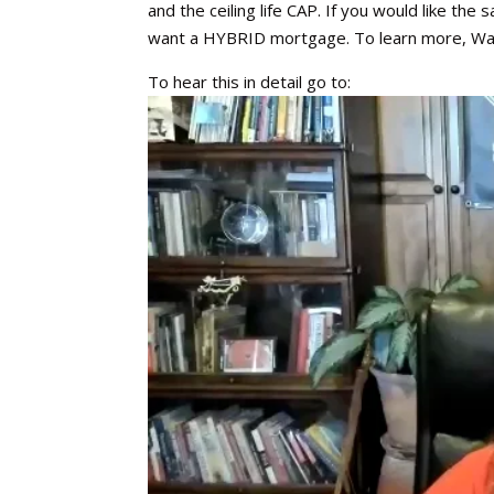
and the ceiling life CAP. If you would like the
want a HYBRID mortgage. To learn more, Wat
To hear this in detail go to: