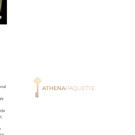
onal
n
We
ide
t,
y
uld