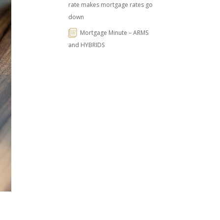
rate makes mortgage rates go
down
Mortgage Minute – ARMS
and HYBRIDS