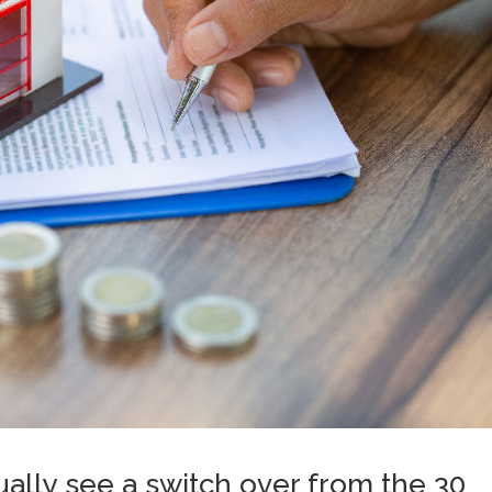
ally see a switch over from the 30