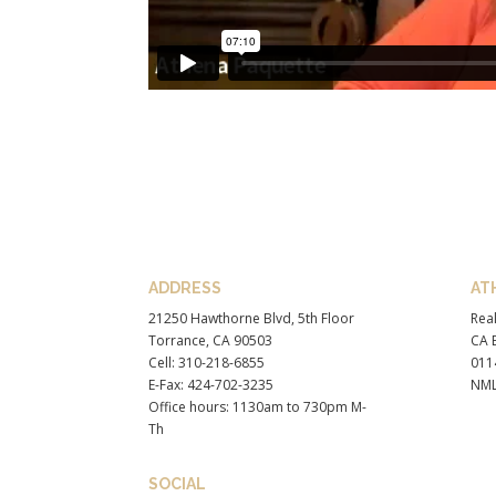
ADDRESS
AT
21250 Hawthorne Blvd, 5th Floor
Real
Torrance, CA 90503
CA B
Cell: 310-218-6855
011
E-Fax: 424-702-3235
NML
Office hours: 1130am to 730pm M-
Th
SOCIAL