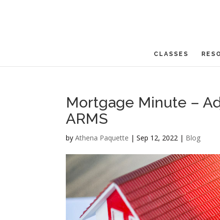
CLASSES
RES
Mortgage Minute – Ad
ARMS
by
Athena Paquette
|
Sep 12, 2022
|
Blog