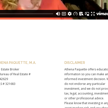
HENA PAQUETTE, M.A.
DISCLAIMER
 Estate Broker
Athena Paquette offers educati
ureau of Real Estate #
information so you can make a
42629
informed investment decision. 
S # 321683
do not endorse any particular
investment, and we do not prov
tax, legal, accounting, investmen
or other professional advice.
Please know that investing in an
asset involves risk and you sho