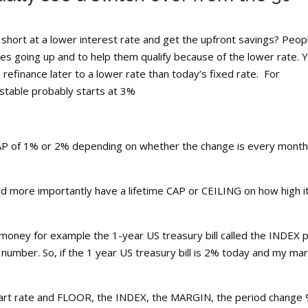
hort at a lower interest rate and get the upfront savings? Peop
es going up and to help them qualify because of the lower rate. 
efinance later to a lower rate than today’s fixed rate. For
ustable probably starts at 3%
CAP of 1% or 2% depending on whether the change is every month
d more importantly have a lifetime CAP or CEILING on how high i
f money for example the 1-year US treasury bill called the INDEX 
number. So, if the 1 year US treasury bill is 2% today and my mar
 start rate and FLOOR, the INDEX, the MARGIN, the period change