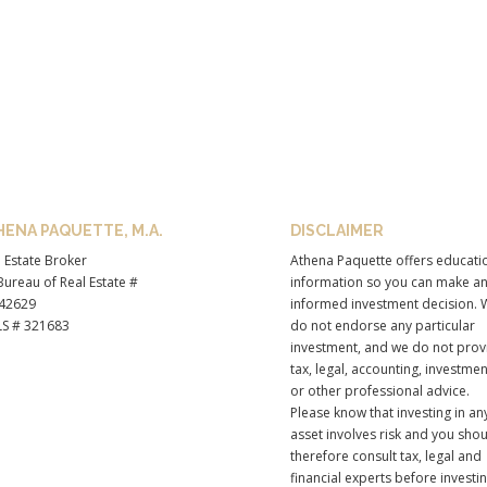
HENA PAQUETTE, M.A.
DISCLAIMER
 Estate Broker
Athena Paquette offers educati
ureau of Real Estate #
information so you can make a
42629
informed investment decision. 
S # 321683
do not endorse any particular
investment, and we do not prov
tax, legal, accounting, investmen
or other professional advice.
Please know that investing in an
asset involves risk and you sho
therefore consult tax, legal and
financial experts before investi