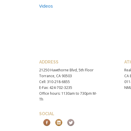
Videos
ADDRESS
AT
21250 Hawthorne Blvd, 5th Floor
Real
Torrance, CA 90503
CA B
Cell: 310-218-6855
011
E-Fax: 424-702-3235
NML
Office hours: 1130am to 730pm M-
Th
SOCIAL