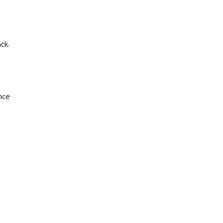
ck.
ance