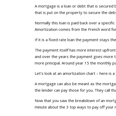
A mortgage is a loan or debt that is secured b
that is put on the property to secure the deb
Normally this loan is paid back over a specific 
Amortization comes from the French word for d
If it is a fixed rate loan the payment stays t
The payment itself has more interest upfront w
and over the years the payment goes more to 
more principal. Around year 15 the monthly p
Let’s look at an amortization chart – here is
A mortgage can also be meant as the mortgag
the lender can pay those for you. They call t
Now that you saw the breakdown of an mortg
minute about the 3 top ways to pay off your m