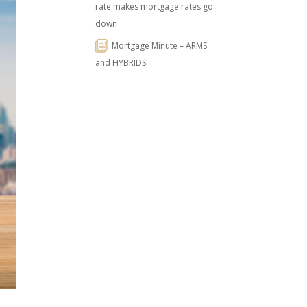
rate makes mortgage rates go
down
Mortgage Minute – ARMS
and HYBRIDS