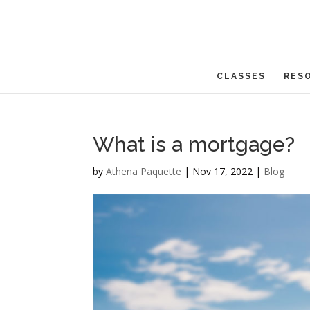
CLASSES
RES
What is a mortgage?
by
Athena Paquette
|
Nov 17, 2022
|
Blog