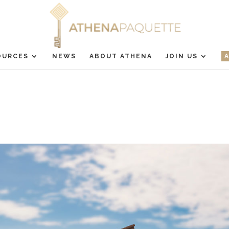
OURCES
NEWS
ABOUT ATHENA
JOIN US