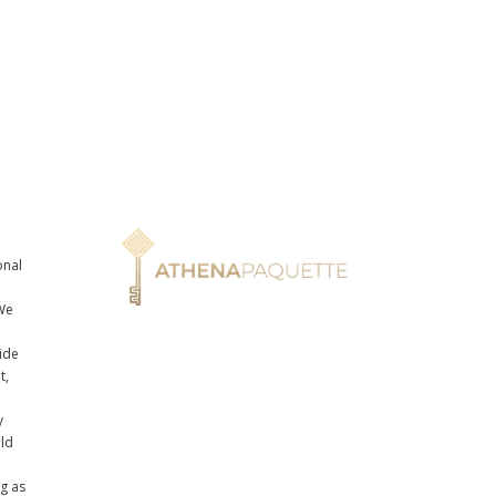
onal
n
We
ide
t,
y
uld
ng as