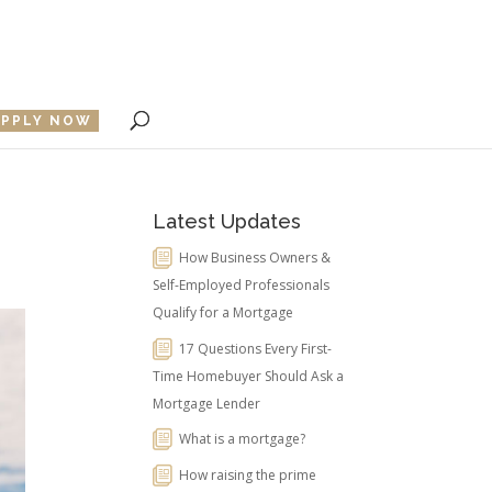
APPLY NOW
Latest Updates
How Business Owners &
Self-Employed Professionals
Qualify for a Mortgage
17 Questions Every First-
Time Homebuyer Should Ask a
Mortgage Lender
What is a mortgage?
How raising the prime