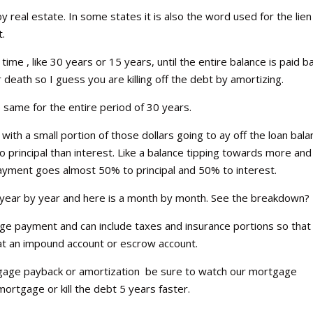
y real estate. In some states it is also the word used for the lien
t.
time , like 30 years or 15 years, until the entire balance is paid ba
eath so I guess you are killing off the debt by amortizing.
he same for the entire period of 30 years.
ith a small portion of those dollars going to ay off the loan bal
principal than interest. Like a balance tipping towards more and
ayment goes almost 50% to principal and 50% to interest.
 a year by year and here is a month by month. See the breakdown?
e payment and can include taxes and insurance portions so that
hat an impound account or escrow account.
age payback or amortization be sure to watch our mortgage
ortgage or kill the debt 5 years faster.