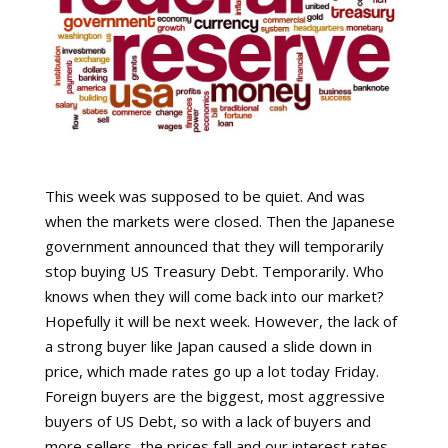
This week was supposed to be quiet. And was
when the markets were closed. Then the Japanese
government announced that they will temporarily
stop buying US Treasury Debt. Temporarily. Who
knows when they will come back into our market?
Hopefully it will be next week. However, the lack of
a strong buyer like Japan caused a slide down in
price, which made rates go up a lot today Friday.
Foreign buyers are the biggest, most aggressive
buyers of US Debt, so with a lack of buyers and
more sellers, the prices fall and our interest rates