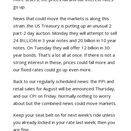
go up.
News that could move the markets is along this
strain: the US Treasury is putting up an unusual 2
part-2 day auction. Monday they will attempt to sell
24 BILLION in 3 year notes and 20 billion in 10 year
notes. On Tuesday they will offer 12 billion in 30
year bonds. That’s a lot all at once. If there is not a
strong interest in these, prices could fall more and
our fixed rates could go up even more.
Back to our regularly scheduled news: the PPI and
retail sales for August will be announced Thursday,
and our CPI on Friday. Normally nothing to worry
about but the combined news could move markets.
Keep your seat belt on for next week’s ride unless
you already locked in your rate last week; then you
are fine…