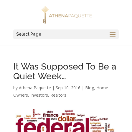
Select Page
It Was Supposed To Be a
Quiet Week…
by
Athena Paquette
|
Sep 10, 2016
|
Blog
,
Home
Owners
,
Investors
,
Realtors