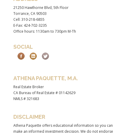
21250 Hawthorne Blvd, 5th Floor
Torrance, CA 90503
Cell: 310-218-6855
E-Fax: 424-702-3235
Office hours: 1130am to 730pm M-Th
SOCIAL
ATHENA PAQUETTE, M.A.
Real Estate Broker
CA Bureau of Real Estate # 01142629
NMLS # 321683
DISCLAIMER
Athena Paquette offers educational information so you can
make an informed investment decision. We do not endorse