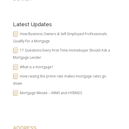
Latest Updates
How Business Owners & Self-Employed Professionals
Qualify for a Mortgage
17 Questions Every First-Time Homebuyer Should Ask a
Mortgage Lender
What is a mortgage?
How raising the prime rate makes mortgage rates go
down
Mortgage Minute – ARMS and HYBRIDS
ADDRESS