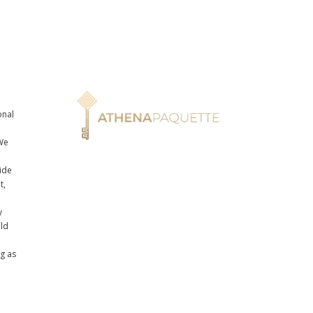
onal
n
We
ide
t,
y
uld
ng as