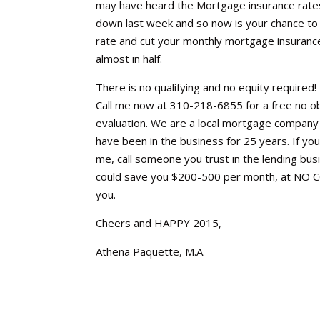
may have heard the Mortgage insurance rat
down last week and so now is your chance to
rate and cut your monthly mortgage insuranc
almost in half.
There is no qualifying and no equity required!
Call me now at 310-218-6855 for a free no ob
evaluation. We are a local mortgage company
have been in the business for 25 years. If you 
me, call someone you trust in the lending bus
could save you $200-500 per month, at NO 
you.
Cheers and HAPPY 2015,
Athena Paquette, M.A.