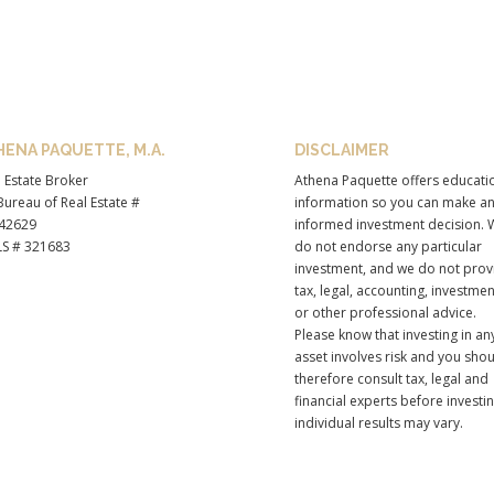
HENA PAQUETTE, M.A.
DISCLAIMER
 Estate Broker
Athena Paquette offers educati
ureau of Real Estate #
information so you can make a
42629
informed investment decision. 
S # 321683
do not endorse any particular
investment, and we do not prov
tax, legal, accounting, investmen
or other professional advice.
Please know that investing in an
asset involves risk and you sho
therefore consult tax, legal and
financial experts before investi
individual results may vary.