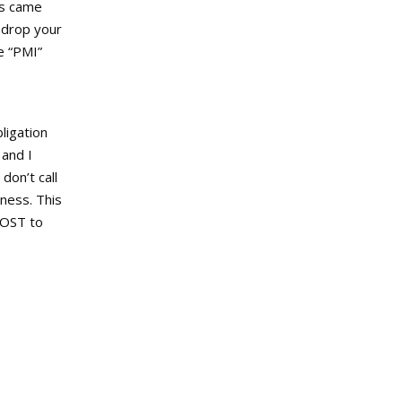
es came
 drop your
e “PMI”
ligation
 and I
don’t call
iness. This
COST to