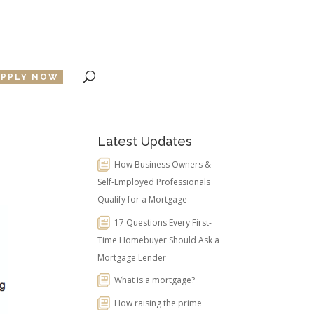
APPLY NOW
Latest Updates
How Business Owners &
Self-Employed Professionals
Qualify for a Mortgage
17 Questions Every First-
Time Homebuyer Should Ask a
Mortgage Lender
What is a mortgage?
How raising the prime