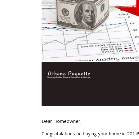
Dear Homeowner,
Congratulations on buying your home in 2014