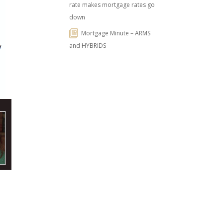
rate makes mortgage rates go
down
Mortgage Minute – ARMS
and HYBRIDS