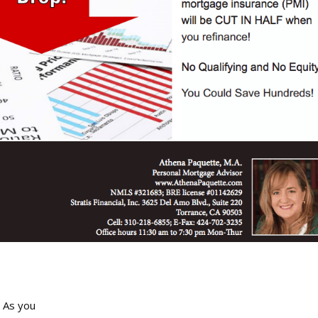
! As you