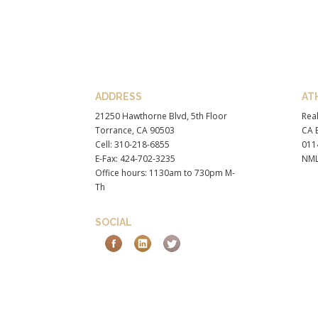
ADDRESS
AT
21250 Hawthorne Blvd, 5th Floor
Real
Torrance, CA 90503
CA B
Cell: 310-218-6855
011
E-Fax: 424-702-3235
NML
Office hours: 1130am to 730pm M-
Th
SOCIAL