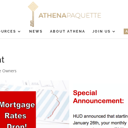
OURCES
NEWS
ABOUT ATHENA
JOIN US
t
 Owners