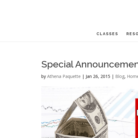
CLASSES
RES
Special Announcemen
by
Athena Paquette
|
Jan 26, 2015
|
Blog
,
Home