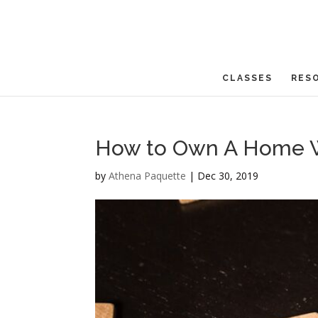
CLASSES
RES
How to Own A Home Wi
by
Athena Paquette
|
Dec 30, 2019