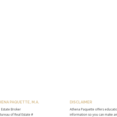
HENA PAQUETTE, M.A.
DISCLAIMER
 Estate Broker
Athena Paquette offers educati
ureau of Real Estate #
information so you can make a