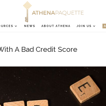
OURCES
NEWS
ABOUT ATHENA
JOIN US
th A Bad Credit Score