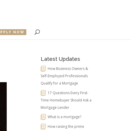
APPLY NOW
Latest Updates
How Business Owners &
Self-Employed Professionals
Qualify for a Mortgage
17 Questions Every First-
Time Homebuyer Should Ask a
Mortgage Lender
What is a mortgage?
How raising the prime