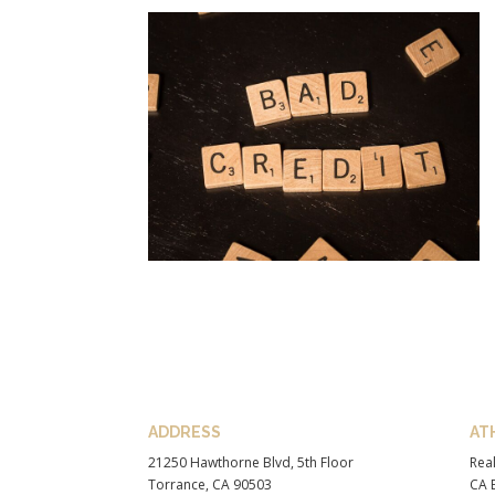
ADDRESS
AT
21250 Hawthorne Blvd, 5th Floor
Real
Torrance, CA 90503
CA B