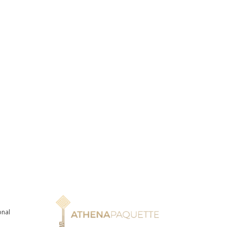
onal
n