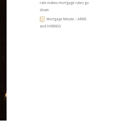
rate makes mortgage rates go
down
Mortgage Minute – ARMS
and HYBRIDS