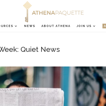
OURCES
NEWS
ABOUT ATHENA
JOIN US
Week: Quiet News