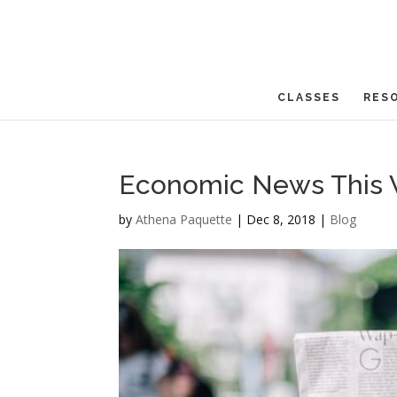
CLASSES
RES
Economic News This 
by
Athena Paquette
|
Dec 8, 2018
|
Blog