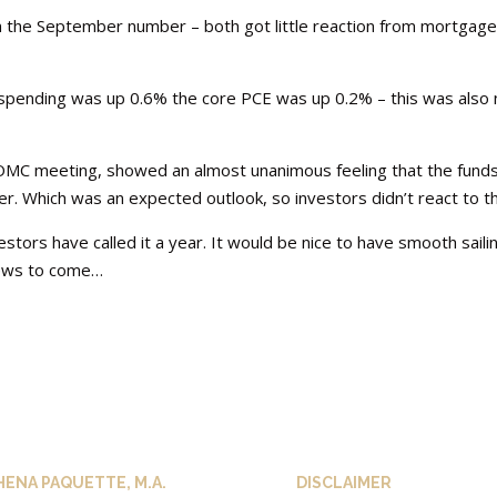
 the September number – both got little reaction from mortgag
spending was up 0.6% the core PCE was up 0.2% – this was also 
OMC meeting, showed an almost unanimous feeling that the fund
. Which was an expected outlook, so investors didn’t react to th
stors have called it a year. It would be nice to have smooth saili
 news to come…
HENA PAQUETTE, M.A.
DISCLAIMER