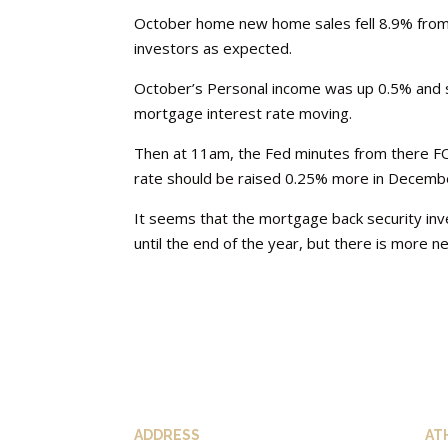
October home new home sales fell 8.9% from
investors as expected.
October’s Personal income was up 0.5% and 
mortgage interest rate moving.
Then at 11am, the Fed minutes from there F
rate should be raised 0.25% more in December
It seems that the mortgage back security inve
until the end of the year, but there is more
ADDRESS
AT