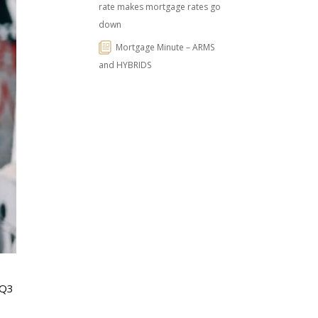
rate makes mortgage rates go
down
Mortgage Minute – ARMS
and HYBRIDS
 Q3