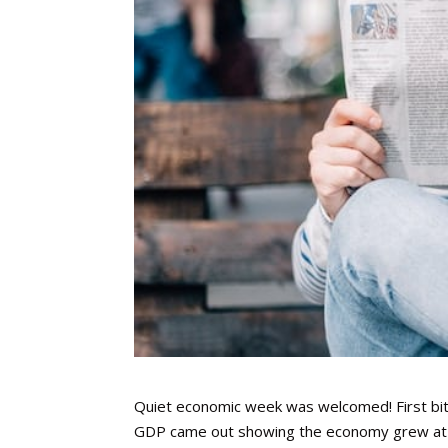
Quiet economic week was welcomed! First bit 
GDP came out showing the economy grew at 