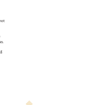
e
not
s
is.
ng