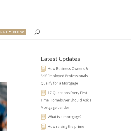
APPLY NOW
Latest Updates
How Business Owners &
Self-Employed Professionals
Qualify for a Mortgage
17 Questions Every First-
Time Homebuyer Should Ask a
Mortgage Lender
What is a mortgage?
How raising the prime