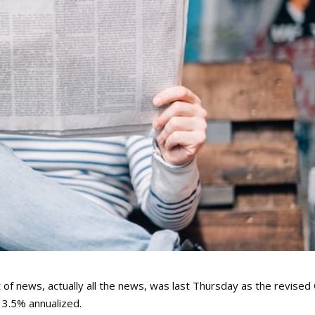
of news, actually all the news, was last Thursday as the revised
3.5% annualized.