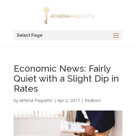
Select Page
Economic News: Fairly
Quiet with a Slight Dip in
Rates
by
Athena Paquette
|
Apr 2, 2017
|
Realtors