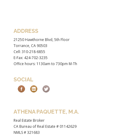
ADDRESS
21250 Hawthorne Blvd, 5th Floor
Torrance, CA 90503
Cell: 310-218-6855
E-Fax: 424-702-3235
Office hours: 1130am to 730pm M-Th
SOCIAL
ATHENA PAQUETTE, M.A.
Real Estate Broker
CA Bureau of Real Estate # 01142629
NMLS # 321683