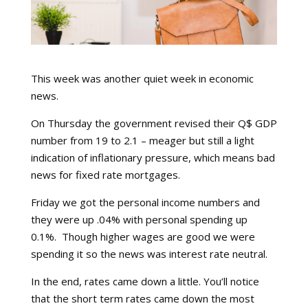
This week was another quiet week in economic
news.
On Thursday the government revised their Q$ GDP
number from 19 to 2.1 – meager but still a light
indication of inflationary pressure, which means bad
news for fixed rate mortgages.
Friday we got the personal income numbers and
they were up .04% with personal spending up
0.1%. Though higher wages are good we were
spending it so the news was interest rate neutral.
In the end, rates came down a little. You’ll notice
that the short term rates came down the most