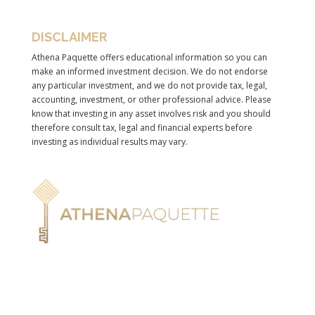
DISCLAIMER
Athena Paquette offers educational information so you can
make an informed investment decision. We do not endorse
any particular investment, and we do not provide tax, legal,
accounting, investment, or other professional advice. Please
know that investing in any asset involves risk and you should
therefore consult tax, legal and financial experts before
investing as individual results may vary.