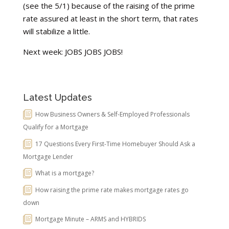
(see the 5/1) because of the raising of the prime
rate assured at least in the short term, that rates
will stabilize a little.
Next week: JOBS JOBS JOBS!
Latest Updates
How Business Owners & Self-Employed Professionals
Qualify for a Mortgage
17 Questions Every First-Time Homebuyer Should Ask a
Mortgage Lender
What is a mortgage?
How raising the prime rate makes mortgage rates go
down
Mortgage Minute – ARMS and HYBRIDS