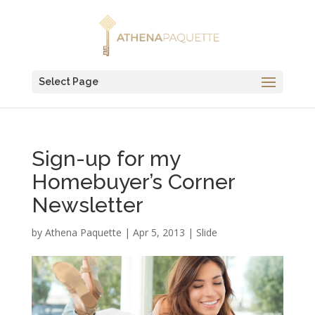
Select Page
Sign-up for my
Homebuyer’s Corner
Newsletter
by
Athena Paquette
|
Apr 5, 2013
|
Slide