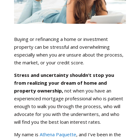
Buying or refinancing a home or investment
property can be stressful and overwhelming
especially when you are unsure about the process,
the market, or your credit score.
Stress and uncertainty shouldn’t stop you
from realizing your dream of home and
property ownership,
not when you have an
experienced mortgage professional who is patient
enough to walk you through the process, who will
advocate for you with the underwriters, and who
will find you the best loan interest rates.
My name is
Athena Paquette
, and I’ve been in the