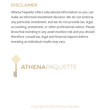
DISCLAIMER
Athena Paquette offers educational information so you can
make an informed investment decision. We do not endorse
any particular investment, and we do not provide tax, legal,
accounting, investment, or other professional advice. Please
know that investing in any asset involves risk and you should
therefore consult tax, legal and financial experts before
investing as individual results may vary.
Copyright © 2024 Athena Paquette