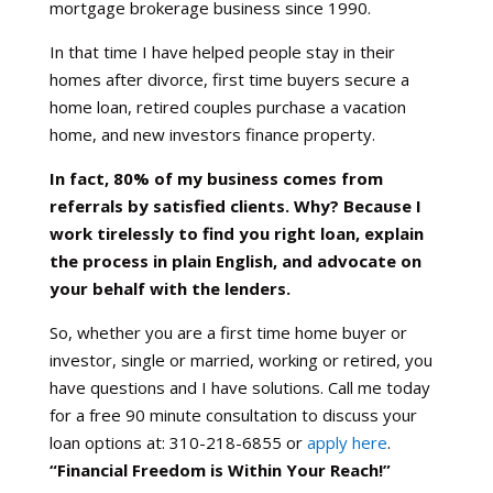
mortgage brokerage business since 1990.
In that time I have helped people stay in their
homes after divorce, first time buyers secure a
home loan, retired couples purchase a vacation
home, and new investors finance property.
In fact, 80% of my business comes from
referrals by satisfied clients. Why? Because I
work tirelessly to find you right loan, explain
the process in plain English, and advocate on
your behalf with the lenders.
So, whether you are a first time home buyer or
investor, single or married, working or retired, you
have questions and I have solutions. Call me today
for a free 90 minute consultation to discuss your
loan options at: 310-218-6855 or
apply here
.
“Financial Freedom is Within Your Reach!”