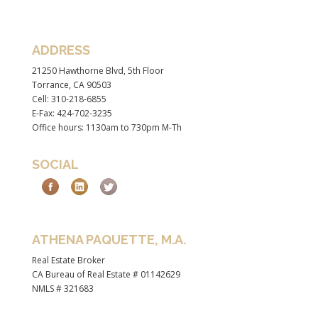
ADDRESS
21250 Hawthorne Blvd, 5th Floor
Torrance, CA 90503
Cell: 310-218-6855
E-Fax: 424-702-3235
Office hours: 1130am to 730pm M-Th
SOCIAL
ATHENA PAQUETTE, M.A.
Real Estate Broker
CA Bureau of Real Estate # 01142629
NMLS # 321683