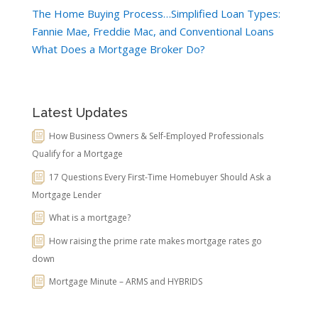
The Home Buying Process…Simplified
Loan Types:
Fannie Mae, Freddie Mac, and Conventional Loans
What Does a Mortgage Broker Do?
Latest Updates
How Business Owners & Self-Employed Professionals
Qualify for a Mortgage
17 Questions Every First-Time Homebuyer Should Ask a
Mortgage Lender
What is a mortgage?
How raising the prime rate makes mortgage rates go
down
Mortgage Minute – ARMS and HYBRIDS