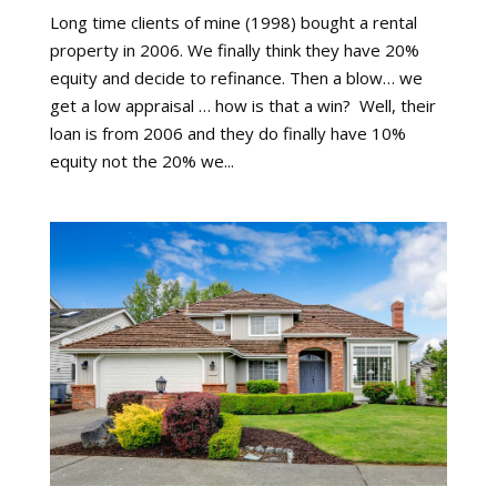
Long time clients of mine (1998) bought a rental
property in 2006. We finally think they have 20%
equity and decide to refinance. Then a blow… we
get a low appraisal … how is that a win? Well, their
loan is from 2006 and they do finally have 10%
equity not the 20% we...