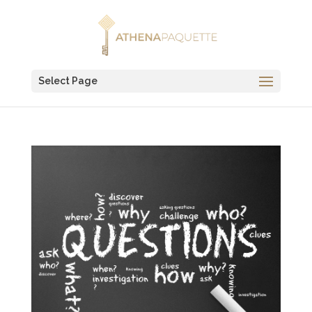
Select Page