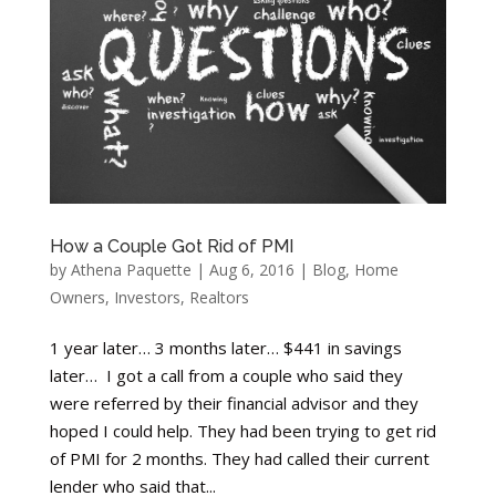
How a Couple Got Rid of PMI
by
Athena Paquette
|
Aug 6, 2016
|
Blog
,
Home
Owners
,
Investors
,
Realtors
1 year later… 3 months later… $441 in savings
later… I got a call from a couple who said they
were referred by their financial advisor and they
hoped I could help. They had been trying to get rid
of PMI for 2 months. They had called their current
lender who said that...