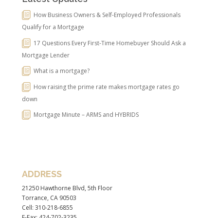
How Business Owners & Self-Employed Professionals
Qualify for a Mortgage
17 Questions Every First-Time Homebuyer Should Ask a
Mortgage Lender
What is a mortgage?
How raising the prime rate makes mortgage rates go
down
Mortgage Minute – ARMS and HYBRIDS
ADDRESS
21250 Hawthorne Blvd, 5th Floor
Torrance, CA 90503
Cell: 310-218-6855
E-Fax: 424-702-3235