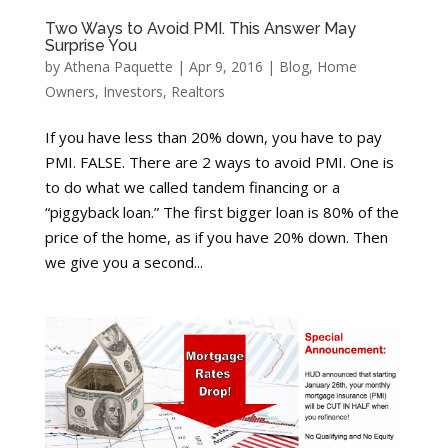
Two Ways to Avoid PMI. This Answer May
Surprise You
by
Athena Paquette
|
Apr 9, 2016
|
Blog
,
Home
Owners
,
Investors
,
Realtors
If you have less than 20% down, you have to pay
PMI. FALSE. There are 2 ways to avoid PMI. One is
to do what we called tandem financing or a
“piggyback loan.” The first bigger loan is 80% of the
price of the home, as if you have 20% down. Then
we give you a second...