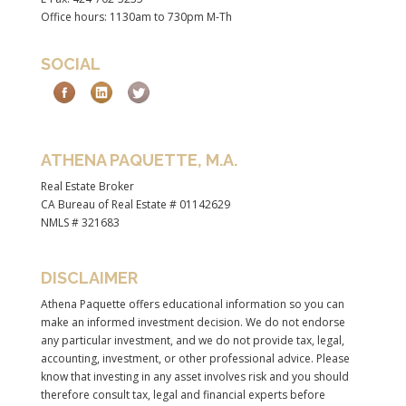
Office hours: 1130am to 730pm M-Th
SOCIAL
ATHENA PAQUETTE, M.A.
Real Estate Broker
CA Bureau of Real Estate # 01142629
NMLS # 321683
DISCLAIMER
Athena Paquette offers educational information so you can
make an informed investment decision. We do not endorse
any particular investment, and we do not provide tax, legal,
accounting, investment, or other professional advice. Please
know that investing in any asset involves risk and you should
therefore consult tax, legal and financial experts before