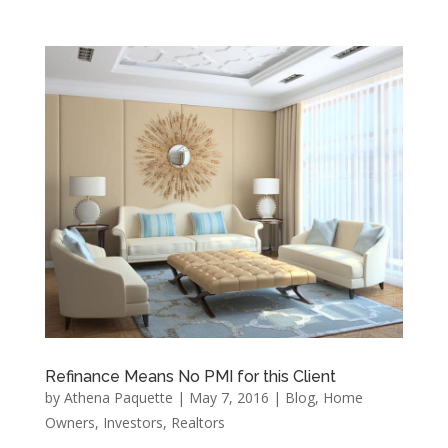
Refinance Means No PMI for this Client
by
Athena Paquette
|
May 7, 2016
|
Blog
,
Home
Owners
,
Investors
,
Realtors