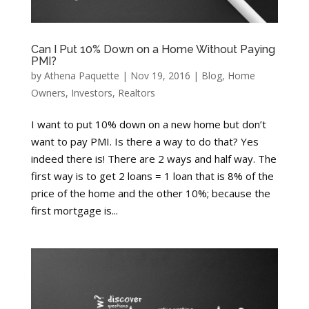
Can I Put 10% Down on a Home Without Paying
PMI?
by
Athena Paquette
|
Nov 19, 2016
|
Blog
,
Home
Owners
,
Investors
,
Realtors
I want to put 10% down on a new home but don’t
want to pay PMI. Is there a way to do that? Yes
indeed there is! There are 2 ways and half way. The
first way is to get 2 loans = 1 loan that is 8% of the
price of the home and the other 10%; because the
first mortgage is...