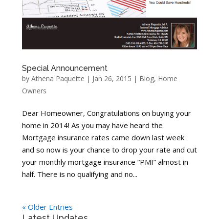
Special Announcement
by
Athena Paquette
|
Jan 26, 2015
|
Blog
,
Home
Owners
Dear Homeowner, Congratulations on buying your
home in 2014! As you may have heard the
Mortgage insurance rates came down last week
and so now is your chance to drop your rate and cut
your monthly mortgage insurance “PMI” almost in
half. There is no qualifying and no...
« Older Entries
Latest Updates