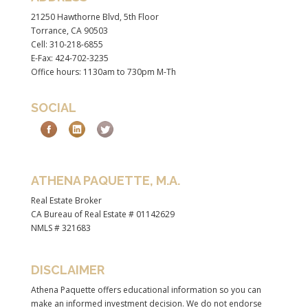
21250 Hawthorne Blvd, 5th Floor
Torrance, CA 90503
Cell: 310-218-6855
E-Fax: 424-702-3235
Office hours: 1130am to 730pm M-Th
SOCIAL
ATHENA PAQUETTE, M.A.
Real Estate Broker
CA Bureau of Real Estate # 01142629
NMLS # 321683
DISCLAIMER
Athena Paquette offers educational information so you can
make an informed investment decision. We do not endorse