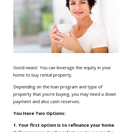
Good news! You can leverage the equity in your
home to buy rental property.
Depending on the loan program and type of
property that you’re buying, you may need a down
payment and also cash reserves.
You Have Two Options:
1. Your first option is to refinance your home
.