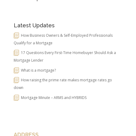
Latest Updates
How Business Owners & Self-Employed Professionals
Qualify for a Mortgage
17 Questions Every First-Time Homebuyer Should Ask a
Mortgage Lender
What is a mortgage?
How raising the prime rate makes mortgage rates go
down
Mortgage Minute – ARMS and HYBRIDS
ADDRESS