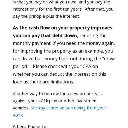
is that you pay on what you owe, and you pay the
interest only for the first ten years. After that, you
pay the principle plus the interest.
As the cash flow on your property improves
you can pay that debt down,
reducing the
monthly payment. If you need the money again,
for improving the property as an example, you
can draw that money back out during the “draw
period.” Please check with your CPA on
whether you can deduct the interest on this
loan as there are limitations.
Another way to borrow for a new property is
against your 401k plan or other investment
vehicles.
See my article on borrowing from your
401k.
Athena Paquette