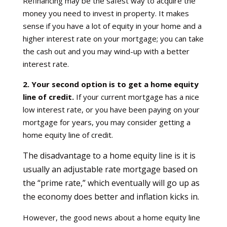
Refinancing may be the safest way to acquire the
money you need to invest in property. It makes
sense if you have a lot of equity in your home and a
higher interest rate on your mortgage; you can take
the cash out and you may wind-up with a better
interest rate.
2. Your second option is to get a home equity
line of credit.
If your current mortgage has a nice
low interest rate, or you have been paying on your
mortgage for years, you may consider getting a
home equity line of credit.
The disadvantage to a home equity line is it is
usually an adjustable rate mortgage based on
the “prime rate,” which eventually will go up as
the economy does better and inflation kicks in.
However, the good news about a home equity line