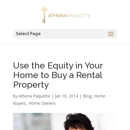
Select Page
Use the Equity in Your
Home to Buy a Rental
Property
by
Athena Paquette
|
Jan 10, 2014
|
Blog
,
Home
Buyers
,
Home Owners