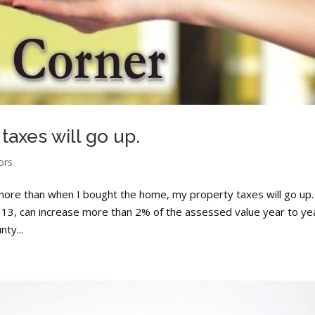
 taxes will go up.
ors
 more than when I bought the home, my property taxes will go up.
p 13, can increase more than 2% of the assessed value year to ye
ty...