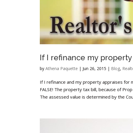
If I refinance my property
by
Athena Paquette
|
Jun 26, 2015
|
Blog
,
Realt
If I refinance and my property appraises for
FALSE! The property tax bill, because of Pro
The assessed value is determined by the Coun