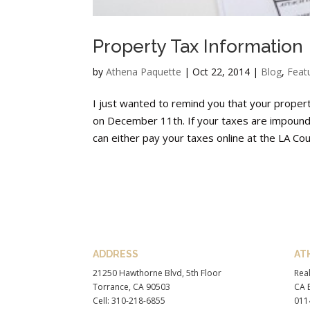
Property Tax Information
by
Athena Paquette
|
Oct 22, 2014
|
Blog
,
Feat
I just wanted to remind you that your prope
on December 11th. If your taxes are impound
can either pay your taxes online at the LA Coun
ADDRESS
AT
21250 Hawthorne Blvd, 5th Floor
Real
Torrance, CA 90503
CA B
Cell: 310-218-6855
011