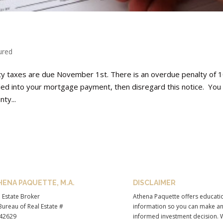
ured
rty taxes are due November 1st. There is an overdue penalty of 
ed into your mortgage payment, then disregard this notice. You
ty...
HENA PAQUETTE, M.A.
DISCLAIMER
 Estate Broker
Athena Paquette offers educati
ureau of Real Estate #
information so you can make a
42629
informed investment decision. 