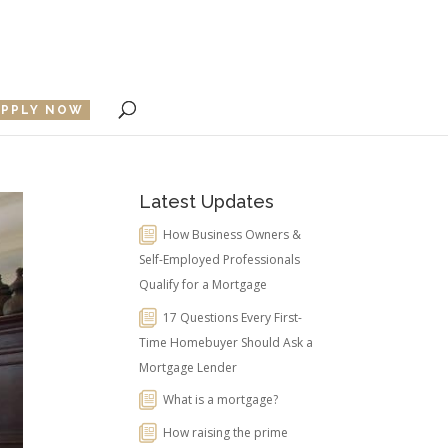
APPLY NOW
Latest Updates
How Business Owners &
Self-Employed Professionals
Qualify for a Mortgage
17 Questions Every First-
Time Homebuyer Should Ask a
Mortgage Lender
What is a mortgage?
How raising the prime