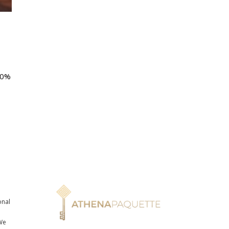
10%
onal
n
We