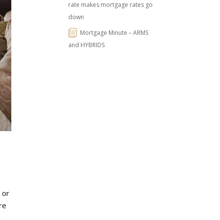
rate makes mortgage rates go
down
Mortgage Minute – ARMS
and HYBRIDS
 or
re