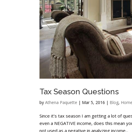
Tax Season Questions
by
Athena Paquette
|
Mar 5, 2016
|
Blog
,
Home
Since it’s tax season I am getting a lot of qu
even a NEGATIVE income, does this mean you 
not used as a negative in analyzing income...