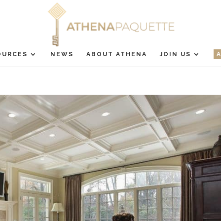
OURCES
NEWS
ABOUT ATHENA
JOIN US