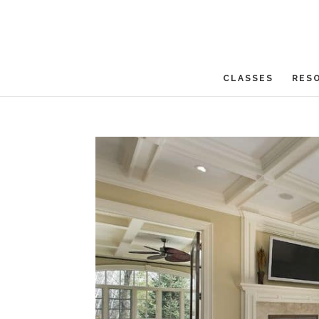
CLASSES
RES