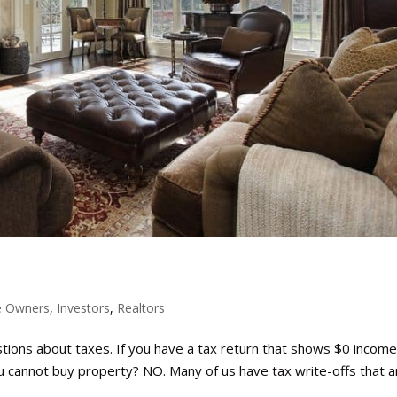
 Owners
,
Investors
,
Realtors
estions about taxes. If you have a tax return that shows $0 income
cannot buy property? NO. Many of us have tax write-offs that a