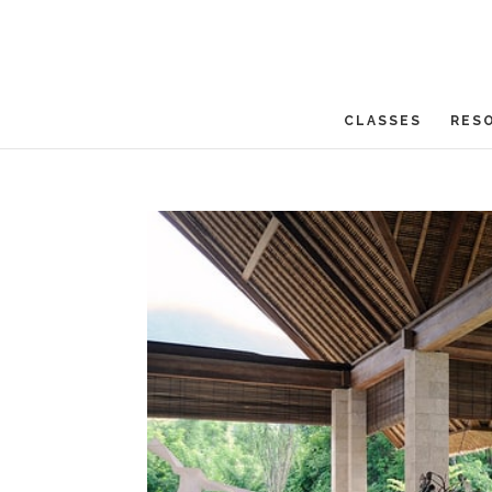
CLASSES
RES