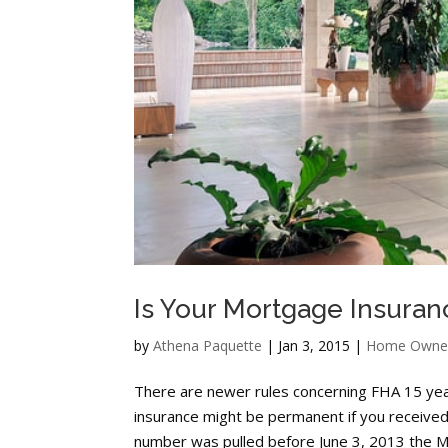
Is Your Mortgage Insur
by
Athena Paquette
|
Jan 3, 2015
|
Home Owne
There are newer rules concerning FHA 15 ye
insurance might be permanent if you received y
number was pulled before June 3, 2013 the M