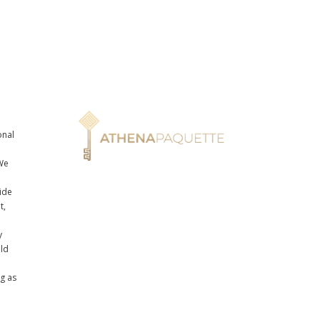
onal
n
We
ide
t,
y
uld
ng as