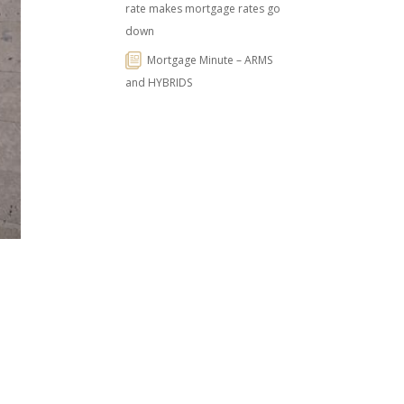
rate makes mortgage rates go
down
Mortgage Minute – ARMS
and HYBRIDS