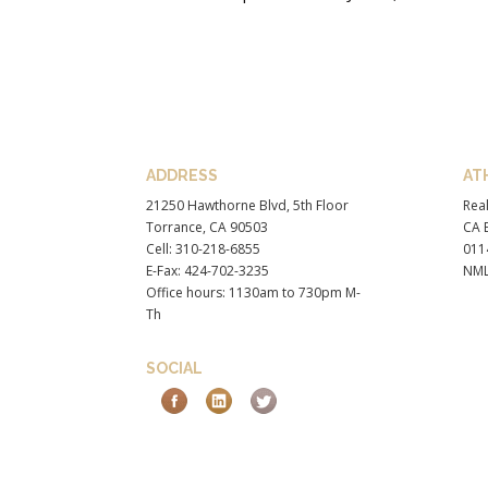
ADDRESS
AT
21250 Hawthorne Blvd, 5th Floor
Real
Torrance, CA 90503
CA B
Cell: 310-218-6855
011
E-Fax: 424-702-3235
NML
Office hours: 1130am to 730pm M-
Th
SOCIAL