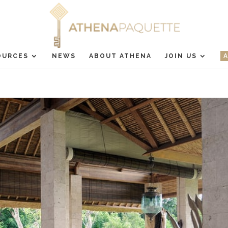
OURCES
NEWS
ABOUT ATHENA
JOIN US