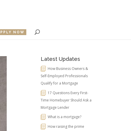
APPLY NOW
Latest Updates
How Business Owners &
Self-Employed Professionals
Qualify for a Mortgage
17 Questions Every First-
Time Homebuyer Should Ask a
Mortgage Lender
What is a mortgage?
How raising the prime