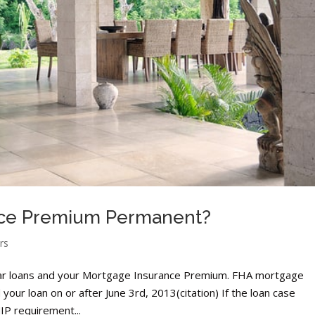
ance Premium Permanent?
rs
ar loans and your Mortgage Insurance Premium. FHA mortgage
our loan on or after June 3rd, 2013(citation) If the loan case
IP requirement...