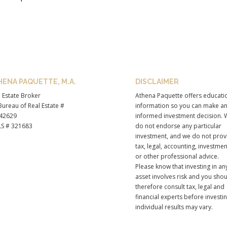
HENA PAQUETTE, M.A.
DISCLAIMER
 Estate Broker
Athena Paquette offers educati
ureau of Real Estate #
information so you can make a
42629
informed investment decision. 
S # 321683
do not endorse any particular
investment, and we do not prov
tax, legal, accounting, investmen
or other professional advice.
Please know that investing in an
asset involves risk and you sho
therefore consult tax, legal and
financial experts before investi
individual results may vary.