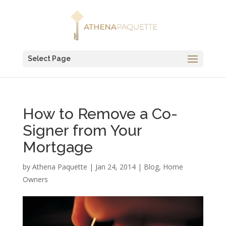
Select Page
How to Remove a Co-
Signer from Your
Mortgage
by
Athena Paquette
|
Jan 24, 2014
|
Blog
,
Home
Owners