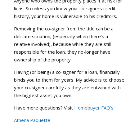
Anyone who owns the property places it at risk for
liens. So unless you know your co-signers credit
history, your home is vulnerable to his creditors.
Removing the co-signer from the title can be a
delicate situation, (especially when there’s a
relative involved), because while they are still
responsible for the loan, they no-longer have
ownership of the property.
Having (or being) a co-signer for a loan, financially
binds you to them for years. My advice is to choose
your co-signer carefully as they are entwined with
the biggest asset you own.
Have more questions? Visit
Homebuyer FAQ’s
Athena Paquette