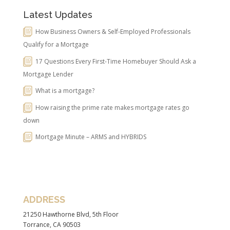
Latest Updates
How Business Owners & Self-Employed Professionals
Qualify for a Mortgage
17 Questions Every First-Time Homebuyer Should Ask a
Mortgage Lender
What is a mortgage?
How raising the prime rate makes mortgage rates go
down
Mortgage Minute – ARMS and HYBRIDS
ADDRESS
21250 Hawthorne Blvd, 5th Floor
Torrance, CA 90503