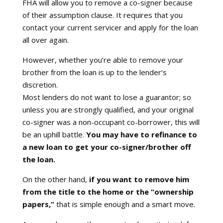
FHA will allow you to remove a co-signer because
of their assumption clause. It requires that you
contact your current servicer and apply for the loan
all over again.
However, whether you’re able to remove your
brother from the loan is up to the lender’s
discretion.
Most lenders do not want to lose a guarantor; so
unless you are strongly qualified, and your original
co-signer was a non-occupant co-borrower, this will
be an uphill battle.
You may have to refinance to
a new loan to get your co-signer/brother off
the loan.
On the other hand,
if you want to remove him
from the title to the home or the “ownership
papers,”
that is simple enough and a smart move.