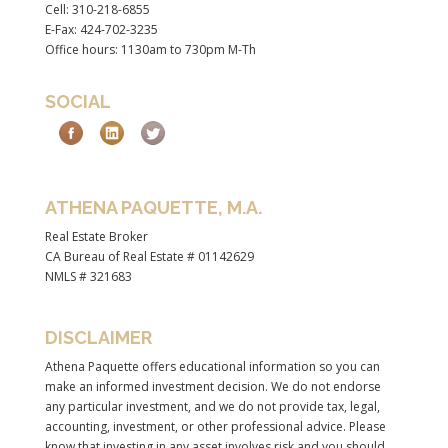
Cell: 310-218-6855
E-Fax: 424-702-3235
Office hours: 1130am to 730pm M-Th
SOCIAL
ATHENA PAQUETTE, M.A.
Real Estate Broker
CA Bureau of Real Estate # 01142629
NMLS # 321683
DISCLAIMER
Athena Paquette offers educational information so you can
make an informed investment decision. We do not endorse
any particular investment, and we do not provide tax, legal,
accounting, investment, or other professional advice. Please
know that investing in any asset involves risk and you should