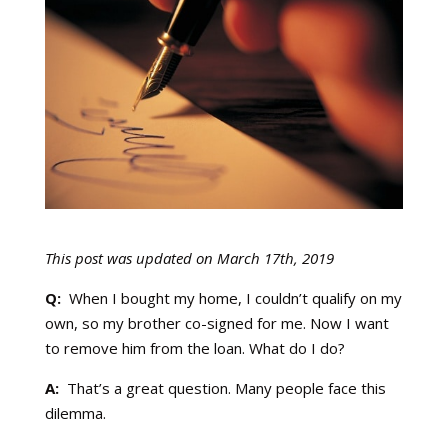
This post was updated on March 17th, 2019
Q:
When I bought my home, I couldn’t qualify on my
own, so my brother co-signed for me. Now I want
to remove him from the loan. What do I do?
A:
That’s a great question. Many people face this
dilemma.