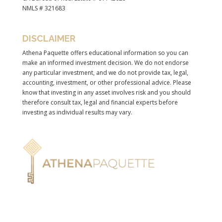
NMLS # 321683
DISCLAIMER
Athena Paquette offers educational information so you can
make an informed investment decision. We do not endorse
any particular investment, and we do not provide tax, legal,
accounting, investment, or other professional advice. Please
know that investing in any asset involves risk and you should
therefore consult tax, legal and financial experts before
investing as individual results may vary.