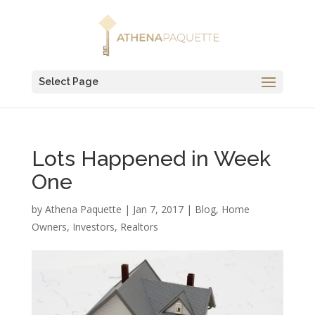
Select Page
Lots Happened in Week
One
by
Athena Paquette
|
Jan 7, 2017
|
Blog
,
Home
Owners
,
Investors
,
Realtors