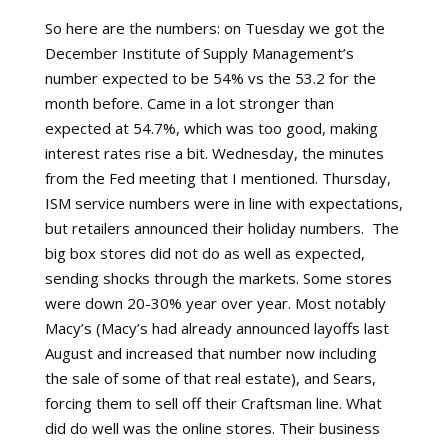
So here are the numbers: on Tuesday we got the
December Institute of Supply Management’s
number expected to be 54% vs the 53.2 for the
month before. Came in a lot stronger than
expected at 54.7%, which was too good, making
interest rates rise a bit. Wednesday, the minutes
from the Fed meeting that I mentioned. Thursday,
ISM service numbers were in line with expectations,
but retailers announced their holiday numbers.
The
big box stores did not do as well as expected,
sending shocks through the markets. Some stores
were down 20-30% year over year. Most notably
Macy’s (Macy’s had already announced layoffs last
August and increased that number now including
the sale of some of that real estate), and Sears,
forcing them to sell off their Craftsman line. What
did do well was the online stores. Their business