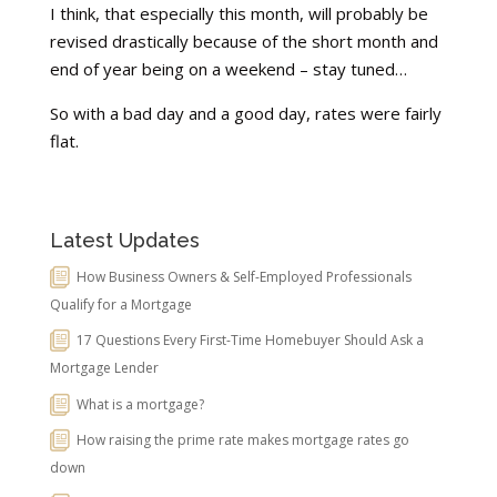
I think, that especially this month, will probably be
revised drastically because of the short month and
end of year being on a weekend – stay tuned…
So with a bad day and a good day, rates were fairly
flat.
Latest Updates
How Business Owners & Self-Employed Professionals
Qualify for a Mortgage
17 Questions Every First-Time Homebuyer Should Ask a
Mortgage Lender
What is a mortgage?
How raising the prime rate makes mortgage rates go
down