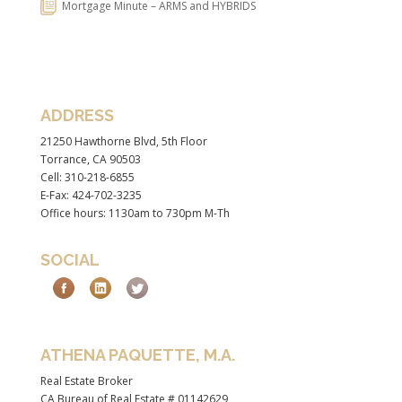
Mortgage Minute – ARMS and HYBRIDS
ADDRESS
21250 Hawthorne Blvd, 5th Floor
Torrance, CA 90503
Cell: 310-218-6855
E-Fax: 424-702-3235
Office hours: 1130am to 730pm M-Th
SOCIAL
ATHENA PAQUETTE, M.A.
Real Estate Broker
CA Bureau of Real Estate # 01142629