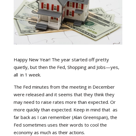
Happy New Year! The year started off pretty
quietly, but then the Fed, Shopping and Jobs—yes,
all
in 1 week.
The Fed minutes from the meeting in December
were released and it seems that they think they
may need to raise rates more than expected. Or
more quickly than expected. Keep in mind that
as
far back as I can remember (Alan Greenspan), the
Fed sometimes uses their words to cool the
economy as much as their actions.