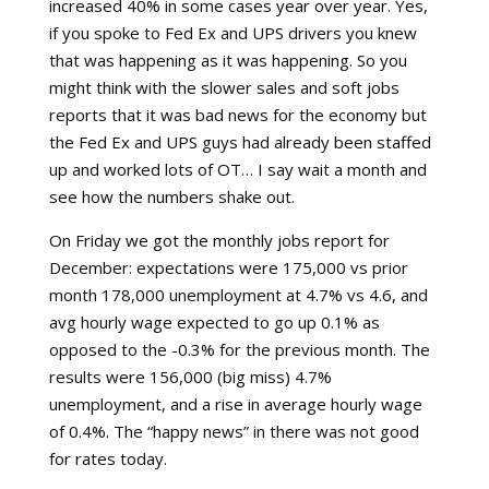
increased 40% in some cases year over year. Yes,
if you spoke to Fed Ex and UPS drivers you knew
that was happening as it was happening. So you
might think with the slower sales and soft jobs
reports that it was bad news for the economy but
the Fed Ex and UPS guys had already been staffed
up and worked lots of OT… I say wait a month and
see how the numbers shake out.
On Friday we got the monthly jobs report for
December: expectations were 175,000 vs prior
month 178,000 unemployment at 4.7% vs 4.6, and
avg hourly wage expected to go up 0.1% as
opposed to the -0.3% for the previous month. The
results were 156,000 (big miss) 4.7%
unemployment, and a rise in average hourly wage
of 0.4%. The “happy news” in there was not good
for rates today.