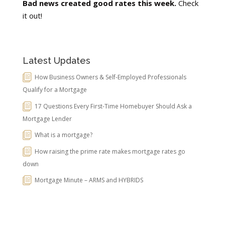
Bad news created good rates this week.
Check
it out!
Latest Updates
How Business Owners & Self-Employed Professionals
Qualify for a Mortgage
17 Questions Every First-Time Homebuyer Should Ask a
Mortgage Lender
What is a mortgage?
How raising the prime rate makes mortgage rates go
down
Mortgage Minute – ARMS and HYBRIDS