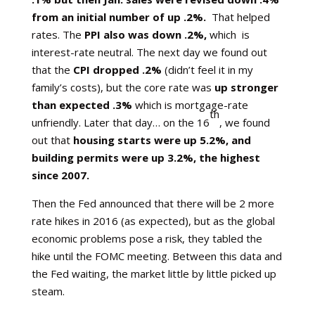
from an initial number of up .2%.
That helped
rates. The
PPI also was down .2%,
which is
interest-rate neutral. The next day we found out
that the
CPI dropped .2%
(didn’t feel it in my
family’s costs), but the core rate was
up stronger
than expected .3%
which is mortgage-rate
th
unfriendly. Later that day… on the 16
, we found
out that
housing starts were up 5.2%, and
building permits were up 3.2%, the highest
since 2007.
Then the Fed announced that there will be 2 more
rate hikes in 2016 (as expected), but as the global
economic problems pose a risk, they tabled the
hike until the FOMC meeting. Between this data and
the Fed waiting, the market little by little picked up
steam.