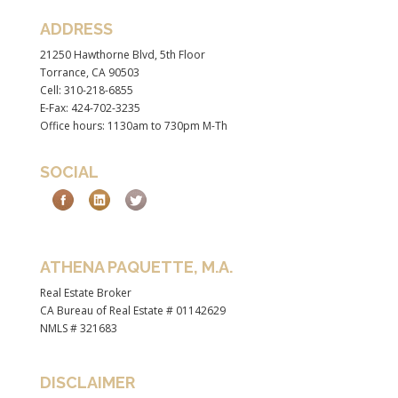
ADDRESS
21250 Hawthorne Blvd, 5th Floor
Torrance, CA 90503
Cell: 310-218-6855
E-Fax: 424-702-3235
Office hours: 1130am to 730pm M-Th
SOCIAL
ATHENA PAQUETTE, M.A.
Real Estate Broker
CA Bureau of Real Estate # 01142629
NMLS # 321683
DISCLAIMER