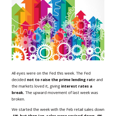
All eyes were on the Fed this week. The Fed
decided
not to raise the prime lending rat
e and
the markets loved it, giving
interest rates a
break.
The upward movement of last week was
broken.
We started the week with the Feb retail sales down
.1% but then Jan. sales were revised down .4%