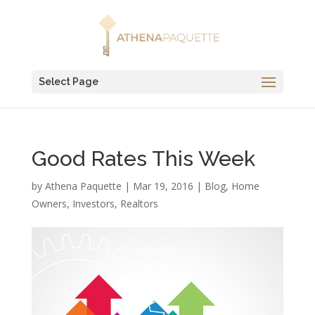
Select Page
Good Rates This Week
by
Athena Paquette
|
Mar 19, 2016
|
Blog
,
Home
Owners
,
Investors
,
Realtors