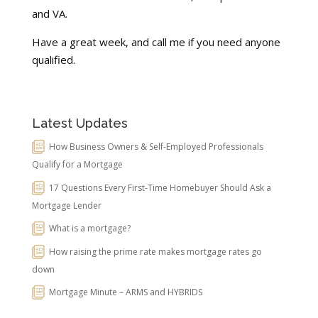
and VA.
Have a great week, and call me if you need anyone
qualified.
Latest Updates
How Business Owners & Self-Employed Professionals
Qualify for a Mortgage
17 Questions Every First-Time Homebuyer Should Ask a
Mortgage Lender
What is a mortgage?
How raising the prime rate makes mortgage rates go
down
Mortgage Minute – ARMS and HYBRIDS