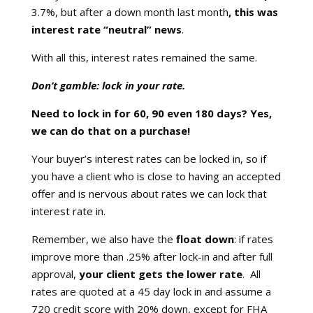
3.7%, but after a down month last month
, this
was
interest rate “neutral” news
.
With all this, interest rates remained the same.
Don’t gamble: lock in your rate.
Need to lock in for 60, 90 even 180 days? Yes,
we can do that on a purchase!
Your buyer’s interest rates can be locked in, so if
you have a client who is close to having an accepted
offer and is nervous about rates we can lock that
interest rate in.
Remember, we also have the
float down
: if rates
improve more than .25% after lock-in and after full
approval,
your client gets the lower rate
. All
rates are quoted at a 45 day lock in and assume a
720 credit score with 20% down, except for FHA