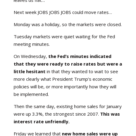
leaves us flat…
Next week JOBS JOBS JOBS could move rates…
Monday was a holiday, so the markets were closed.
Tuesday markets were quiet waiting for the Fed
meeting minutes.
On Wednesday,
the Fed’s minutes indicated
that they were ready to raise rates but were a
little hesitant
in that they wanted to wait to see
more clearly what President Trump’s economic
policies will be, or more importantly how they will
be implemented.
Then the same day, existing home sales for January
were up 3.3%, the strongest since 2007.
This was
interest rate unfriendly.
Friday we learned that
new home sales were up