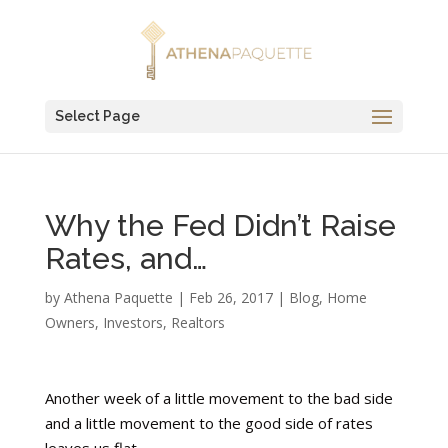
Select Page
Why the Fed Didn’t Raise
Rates, and…
by
Athena Paquette
|
Feb 26, 2017
|
Blog
,
Home
Owners
,
Investors
,
Realtors
Another week of a little movement to the bad side
and a little movement to the good side of rates