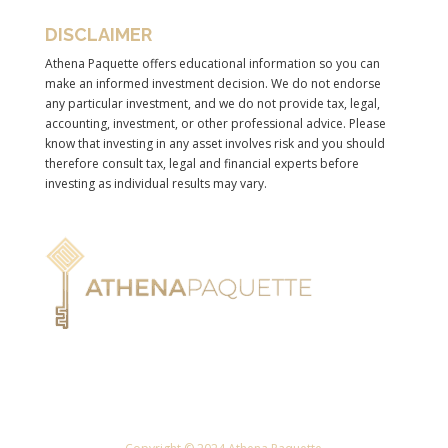
DISCLAIMER
Athena Paquette offers educational information so you can
make an informed investment decision. We do not endorse
any particular investment, and we do not provide tax, legal,
accounting, investment, or other professional advice. Please
know that investing in any asset involves risk and you should
therefore consult tax, legal and financial experts before
investing as individual results may vary.