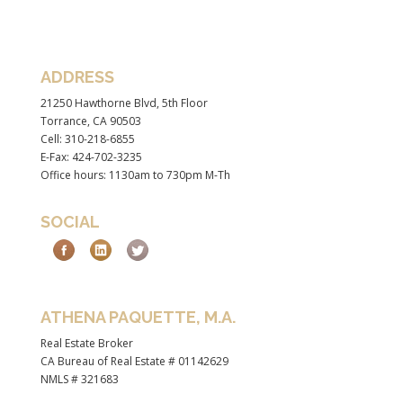
ADDRESS
21250 Hawthorne Blvd, 5th Floor
Torrance, CA 90503
Cell: 310-218-6855
E-Fax: 424-702-3235
Office hours: 1130am to 730pm M-Th
SOCIAL
ATHENA PAQUETTE, M.A.
Real Estate Broker
CA Bureau of Real Estate # 01142629
NMLS # 321683