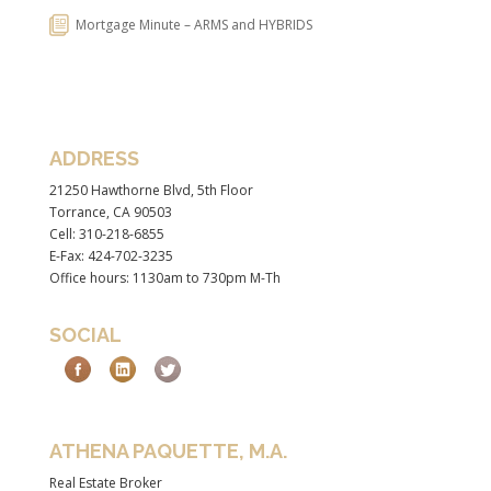
Mortgage Minute – ARMS and HYBRIDS
ADDRESS
21250 Hawthorne Blvd, 5th Floor
Torrance, CA 90503
Cell: 310-218-6855
E-Fax: 424-702-3235
Office hours: 1130am to 730pm M-Th
SOCIAL
ATHENA PAQUETTE, M.A.
Real Estate Broker