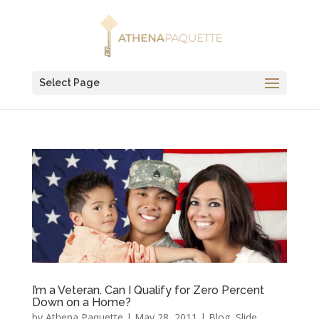
Select Page
I’m a Veteran. Can I Qualify for Zero Percent
Down on a Home?
by
Athena Paquette
|
May 28, 2011
|
Blog
,
Slide