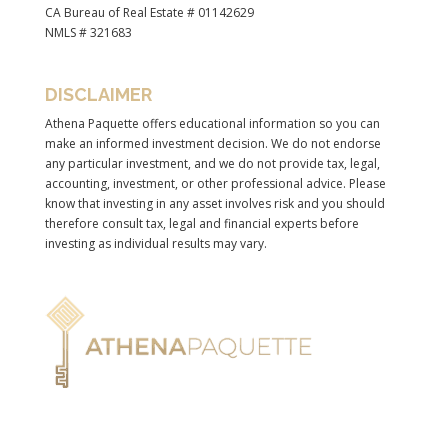
CA Bureau of Real Estate # 01142629
NMLS # 321683
DISCLAIMER
Athena Paquette offers educational information so you can
make an informed investment decision. We do not endorse
any particular investment, and we do not provide tax, legal,
accounting, investment, or other professional advice. Please
know that investing in any asset involves risk and you should
therefore consult tax, legal and financial experts before
investing as individual results may vary.