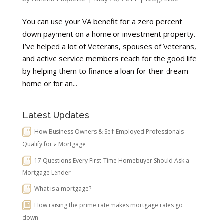
You can use your VA benefit for a zero percent
down payment on a home or investment property.
I’ve helped a lot of Veterans, spouses of Veterans,
and active service members reach for the good life
by helping them to finance a loan for their dream
home or for an...
Latest Updates
How Business Owners & Self-Employed Professionals
Qualify for a Mortgage
17 Questions Every First-Time Homebuyer Should Ask a
Mortgage Lender
What is a mortgage?
How raising the prime rate makes mortgage rates go
down