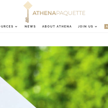
OURCES
NEWS
ABOUT ATHENA
JOIN US