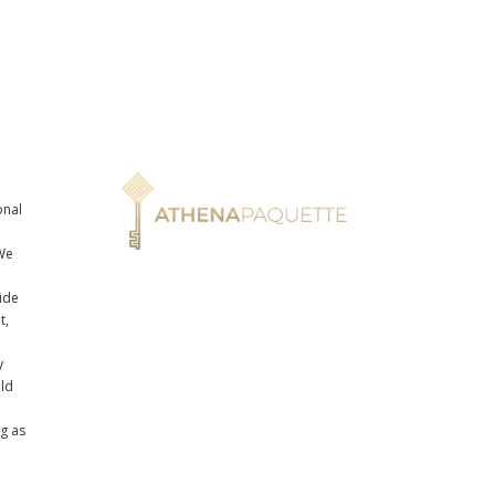
onal
n
We
ide
t,
y
uld
ng as