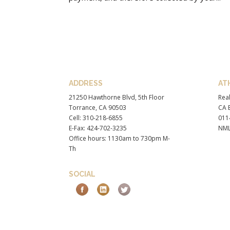
ADDRESS
AT
21250 Hawthorne Blvd, 5th Floor
Real
Torrance, CA 90503
CA B
Cell: 310-218-6855
011
E-Fax: 424-702-3235
NML
Office hours: 1130am to 730pm M-
Th
SOCIAL