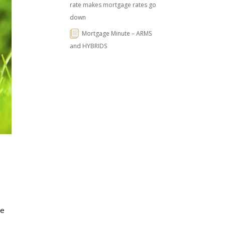
rate makes mortgage rates go
down
Mortgage Minute – ARMS
and HYBRIDS
ge