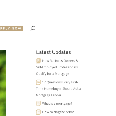
APPLY NOW
Latest Updates
How Business Owners &
Self-Employed Professionals
Qualify for a Mortgage
17 Questions Every First-
Time Homebuyer Should Ask a
Mortgage Lender
What is a mortgage?
How raising the prime