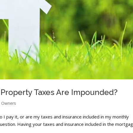
 Property Taxes Are Impounded?
 Owners
 Do I pay it, or are my taxes and insurance included in my monthly
estion. Having your taxes and insurance included in the mortga