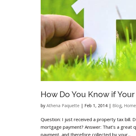
How Do You Know if Your
by
Athena Paquette
|
Feb 1, 2014
|
Blog
,
Home
Question: I just received a property tax bill.
mortgage payment? Answer: That’s a great qu
payment, and therefore collected by your...