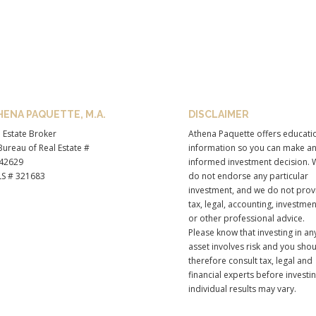
HENA PAQUETTE, M.A.
DISCLAIMER
 Estate Broker
Athena Paquette offers educati
ureau of Real Estate #
information so you can make a
42629
informed investment decision. 
S # 321683
do not endorse any particular
investment, and we do not prov
tax, legal, accounting, investmen
or other professional advice.
Please know that investing in an
asset involves risk and you sho
therefore consult tax, legal and
financial experts before investi
individual results may vary.