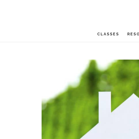
CLASSES
RES