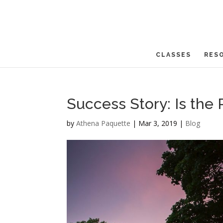
CLASSES
RES
Success Story: Is the
by
Athena Paquette
|
Mar 3, 2019
|
Blog