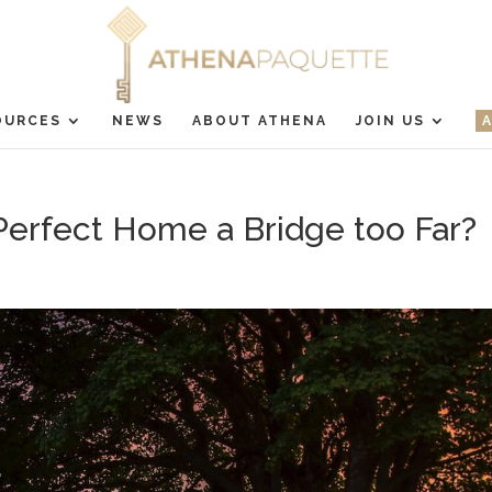
OURCES
NEWS
ABOUT ATHENA
JOIN US
 Perfect Home a Bridge too Far?