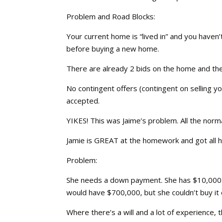
Problem and Road Blocks:
Your current home is “lived in” and you haven’
before buying a new home.
There are already 2 bids on the home and the
No contingent offers (contingent on selling 
accepted.
YIKES! This was Jaime’s problem. All the no
Jamie is GREAT at the homework and got all he
Problem:
She needs a down payment. She has $10,000 li
would have $700,000, but she couldn’t buy it
Where there’s a will and a lot of experience, 