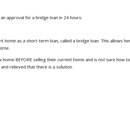
an approval for a bridge loan in 24 hours.
 home as a short-term loan, called a bridge loan. This allows he
 home.
 home BEFORE selling their current home and is not sure how t
 and relieved that there is a solution.