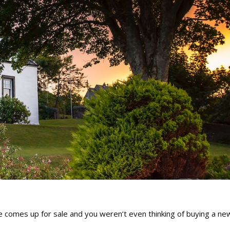
e comes up for sale and you weren’t even thinking of buying a ne