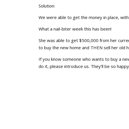
Solution:
We were able to get the money in place, with 
What a nail-biter week this has been!
She was able to get $500,000 from her current
to buy the new home and THEN sell her old
If you know someone who wants to buy a new
do it, please introduce us. They’ll be so happy