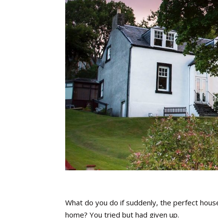
What do you do if suddenly, the perfect hous
home? You tried but had given up.