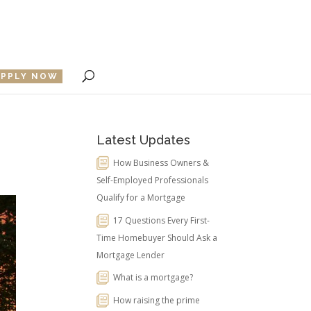
APPLY NOW
Latest Updates
How Business Owners &
Self-Employed Professionals
Qualify for a Mortgage
17 Questions Every First-
Time Homebuyer Should Ask a
Mortgage Lender
What is a mortgage?
How raising the prime