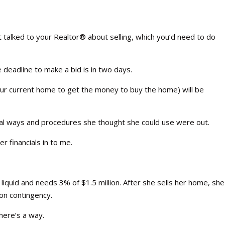
t talked to your Realtor® about selling, which you’d need to do
 deadline to make a bid is in two days.
your current home to get the money to buy the home) will be
rmal ways and procedures she thought she could use were out.
r financials in to me.
quid and needs 3% of $1.5 million. After she sells her home, she
 on contingency.
there’s a way.