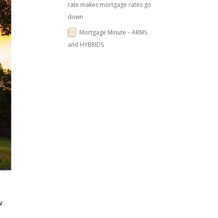
rate makes mortgage rates go
down
Mortgage Minute – ARMS
and HYBRIDS
w