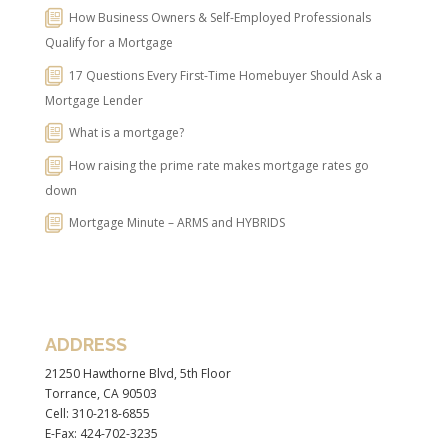
How Business Owners & Self-Employed Professionals
Qualify for a Mortgage
17 Questions Every First-Time Homebuyer Should Ask a
Mortgage Lender
What is a mortgage?
How raising the prime rate makes mortgage rates go
down
Mortgage Minute – ARMS and HYBRIDS
ADDRESS
21250 Hawthorne Blvd, 5th Floor
Torrance, CA 90503
Cell: 310-218-6855
E-Fax: 424-702-3235