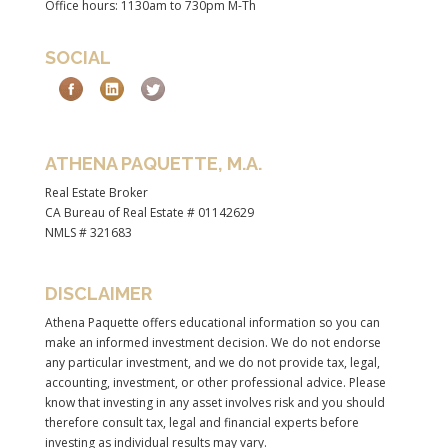
Office hours: 1130am to 730pm M-Th
SOCIAL
ATHENA PAQUETTE, M.A.
Real Estate Broker
CA Bureau of Real Estate # 01142629
NMLS # 321683
DISCLAIMER
Athena Paquette offers educational information so you can
make an informed investment decision. We do not endorse
any particular investment, and we do not provide tax, legal,
accounting, investment, or other professional advice. Please
know that investing in any asset involves risk and you should
therefore consult tax, legal and financial experts before
investing as individual results may vary.