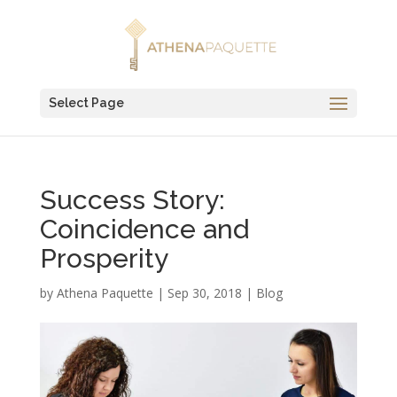
Select Page
Success Story:
Coincidence and
Prosperity
by
Athena Paquette
|
Sep 30, 2018
|
Blog