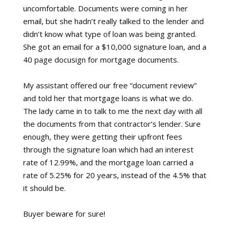
uncomfortable. Documents were coming in her
email, but she hadn’t really talked to the lender and
didn’t know what type of loan was being granted.
She got an email for a $10,000 signature loan, and a
40 page docusign for mortgage documents.
My assistant offered our free “document review”
and told her that mortgage loans is what we do.
The lady came in to talk to me the next day with all
the documents from that contractor’s lender. Sure
enough, they were getting their upfront fees
through the signature loan which had an interest
rate of 12.99%, and the mortgage loan carried a
rate of 5.25% for 20 years, instead of the 4.5% that
it should be.
Buyer beware for sure!