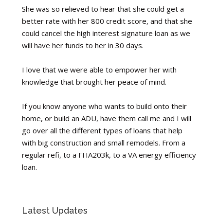
She was so relieved to hear that she could get a
better rate with her 800 credit score, and that she
could cancel the high interest signature loan as we
will have her funds to her in 30 days.
I love that we were able to empower her with
knowledge that brought her peace of mind.
If you know anyone who wants to build onto their
home, or build an ADU, have them call me and I will
go over all the different types of loans that help
with big construction and small remodels. From a
regular refi, to a FHA203k, to a VA energy efficiency
loan.
Latest Updates