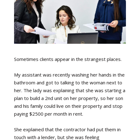
Sometimes clients appear in the strangest places.
My assistant was recently washing her hands in the
bathroom and got to talking to the woman next to
her. The lady was explaining that she was starting a
plan to build a 2nd unit on her property, so her son
and his family could live on their property and stop
paying $2500 per month in rent.
She explained that the contractor had put them in
touch with a lender, but she was feeling