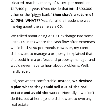
“cleared” mail box money of $1450 per month or
$17,400 per year. If you divide that into $800,000
value or the “piggy bank,”
then that’s a return of
2.175% WHAT??
Yes, for all the hassle she was
making about the same as a CD.
We talked about doing a 1031 exchange into some
units (14 units) where the cash flow after expenses
would be $5150 per month. However, my client
didn’t want to manage a property. I explained that
she could hire a professional property manager and
would never have to hear about problems. Well,
hardly ever.
Still, she wasn’t comfortable. Instead,
we devised
a plan where they could sell out of the real
estate and avoid the taxes.
Normally, I wouldn’t
do this, but at her age she didn’t want to own any
real estate.