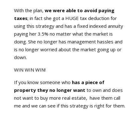
With the plan,
we were able to avoid paying
taxes
; in fact she got a HUGE tax deduction for
using this strategy and has a fixed indexed annuity
paying her 3.5% no matter what the market is
doing. She no longer has management hassles and
is no longer worried about the market going up or
down.
WIN WIN WIN!
If you know someone who
has a piece of
property they no longer want
to own and does
not want to buy more real estate, have them call
me and we can see if this strategy is right for them.