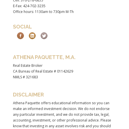
Cell: 310-218-6855
E-Fax: 424-702-3235
Office hours: 1130am to 730pm M-Th
SOCIAL
ATHENA PAQUETTE, M.A.
Real Estate Broker
CA Bureau of Real Estate # 01142629
NMLS # 321683
DISCLAIMER
Athena Paquette offers educational information so you can
make an informed investment decision. We do not endorse
any particular investment, and we do not provide tax, legal,
accounting, investment, or other professional advice. Please
know that investing in any asset involves risk and you should