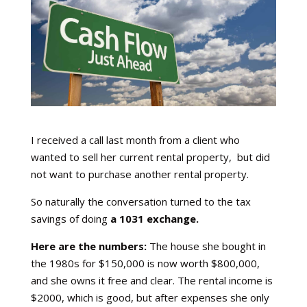
I received a call last month from a client who
wanted to sell her current rental property, but did
not want to purchase another rental property.
So naturally the conversation turned to the tax
savings of doing
a 1031 exchange.
Here are the numbers:
The house she bought in
the 1980s for $150,000 is now worth $800,000,
and she owns it free and clear. The rental income is
$2000, which is good, but after expenses she only