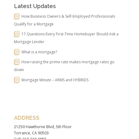
Latest Updates
How Business Owners & Self-Employed Professionals
Qualify for a Mortgage
17 Questions Every First-Time Homebuyer Should Ask a
Mortgage Lender
What is a mortgage?
How raising the prime rate makes mortgage rates go
down
Mortgage Minute – ARMS and HYBRIDS
ADDRESS
21250 Hawthorne Blvd, 5th Floor
Torrance, CA 90503