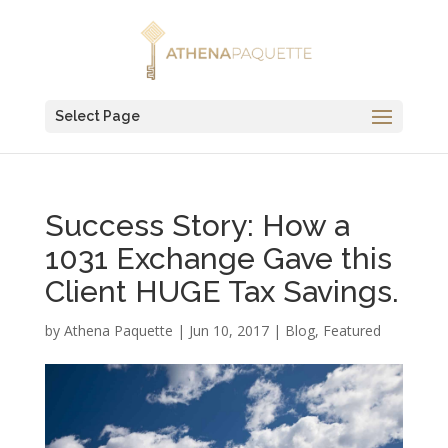
Select Page
Success Story: How a
1031 Exchange Gave this
Client HUGE Tax Savings.
by
Athena Paquette
|
Jun 10, 2017
|
Blog
,
Featured