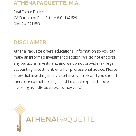
ATHENA PAQUETTE, M.A.
Real Estate Broker
CA Bureau of Real Estate # 01142629
NMLS # 321683
DISCLAIMER
Athena Paquette offers educational information so you can
make an informed investment decision. We do not endorse
any particular investment, and we do not provide tax, legal,
accounting, investment, or other professional advice. Please
know that investing in any asset involves risk and you should
therefore consult tax, legal and financial experts before
investing as individual results may vary.