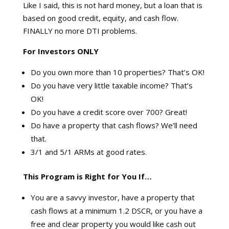
Like I said, this is not hard money, but a loan that is
based on good credit, equity, and cash flow.
FINALLY no more DTI problems.
For Investors ONLY
Do you own more than 10 properties? That’s OK!
Do you have very little taxable income? That’s
OK!
Do you have a credit score over 700? Great!
Do have a property that cash flows? We’ll need
that.
3/1 and 5/1 ARMs at good rates.
This Program is Right for You If…
You are a savvy investor, have a property that
cash flows at a minimum 1.2 DSCR, or you have a
free and clear property you would like cash out