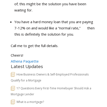
of; this might be the solution you have been
waiting for.
You have a hard money loan that you are paying
7-12% on and would like a “normal rate,” then
this is definitely the solution for you.
Call me to get the full details.
Cheers!
Athena Paquette
Latest Updates
How Business Owners & Self-Employed Professionals
Qualify for a Mortgage
17 Questions Every First-Time Homebuyer Should Ask a
Mortgage Lender
What is a mortgage?