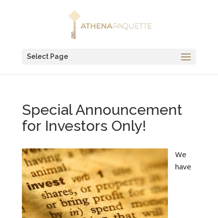
Select Page
Special Announcement
for Investors Only!
We
have