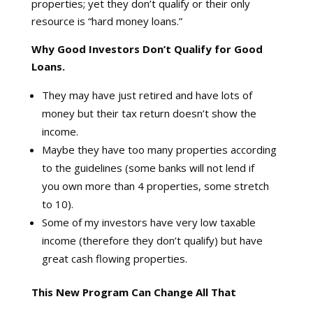
properties; yet they don’t qualify or their only
resource is “hard money loans.”
Why Good Investors Don’t Qualify for Good
Loans.
They may have just retired and have lots of
money but their tax return doesn’t show the
income.
Maybe they have too many properties according
to the guidelines (some banks will not lend if
you own more than 4 properties, some stretch
to 10).
Some of my investors have very low taxable
income (therefore they don’t qualify) but have
great cash flowing properties.
This New Program Can Change All That