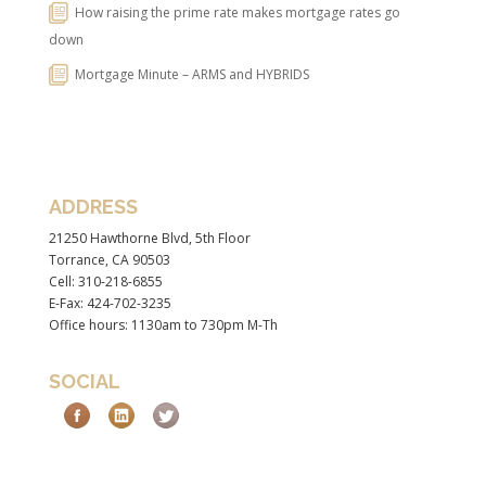
How raising the prime rate makes mortgage rates go
down
Mortgage Minute – ARMS and HYBRIDS
ADDRESS
21250 Hawthorne Blvd, 5th Floor
Torrance, CA 90503
Cell: 310-218-6855
E-Fax: 424-702-3235
Office hours: 1130am to 730pm M-Th
SOCIAL