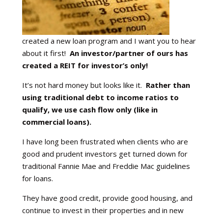
created a new loan program and I want you to hear
about it first!
An investor/partner of ours has
created a REIT for investor’s only!
It’s not hard money but looks like it.
Rather than
using traditional debt to income ratios to
qualify, we use cash flow only (like in
commercial loans).
I have long been frustrated when clients who are
good and prudent investors get turned down for
traditional Fannie Mae and Freddie Mac guidelines
for loans.
They have good credit, provide good housing, and
continue to invest in their properties and in new