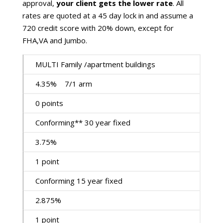
approval,
your client gets the lower rate
. All
rates are quoted at a 45 day lock in and assume a
720 credit score with 20% down, except for
FHA,VA and Jumbo.
MULTI Family /apartment buildings
4.35% 7/1 arm
0 points
Conforming** 30 year fixed
3.75%
1 point
Conforming 15 year fixed
2.875%
1 point