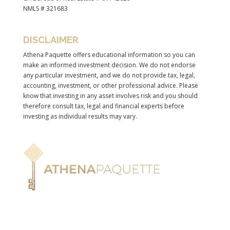
NMLS # 321683
DISCLAIMER
Athena Paquette offers educational information so you can
make an informed investment decision. We do not endorse
any particular investment, and we do not provide tax, legal,
accounting, investment, or other professional advice. Please
know that investing in any asset involves risk and you should
therefore consult tax, legal and financial experts before
investing as individual results may vary.