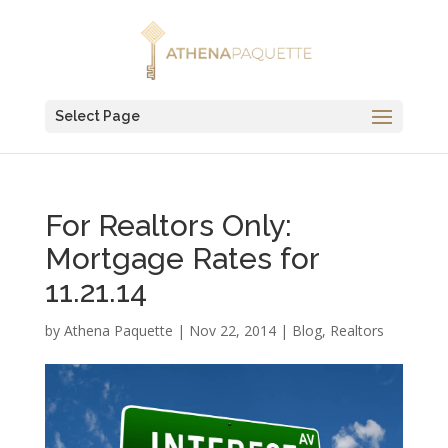
Select Page
For Realtors Only:
Mortgage Rates for
11.21.14
by
Athena Paquette
|
Nov 22, 2014
|
Blog
,
Realtors