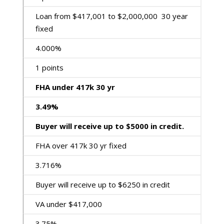
Loan from $417,001 to $2,000,000 30 year
fixed
4.000%
1 points
FHA under 417k 30 yr
3.49%
Buyer will receive up to $5000 in credit.
FHA over 417k 30 yr fixed
3.716%
Buyer will receive up to $6250 in credit
VA under $417,000
3.75%