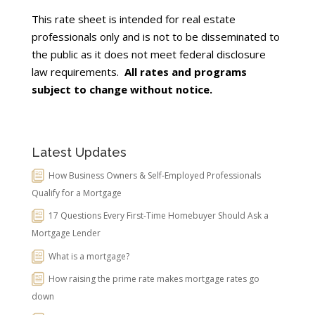
This rate sheet is intended for real estate
professionals only and is not to be disseminated to
the public as it does not meet federal disclosure
law requirements.
All rates and programs
subject to change without notice.
Latest Updates
How Business Owners & Self-Employed Professionals
Qualify for a Mortgage
17 Questions Every First-Time Homebuyer Should Ask a
Mortgage Lender
What is a mortgage?
How raising the prime rate makes mortgage rates go
down