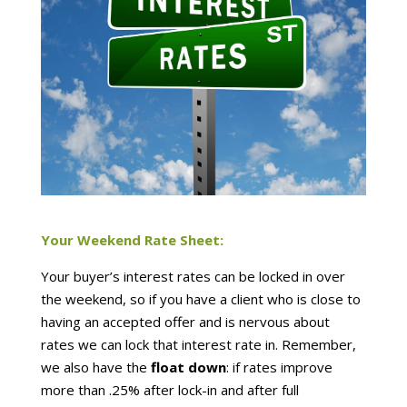
Your Weekend Rate Sheet:
Your buyer’s interest rates can be locked in over
the weekend, so if you have a client who is close to
having an accepted offer and is nervous about
rates we can lock that interest rate in. Remember,
we also have the
float down
: if rates improve
more than .25% after lock-in and after full