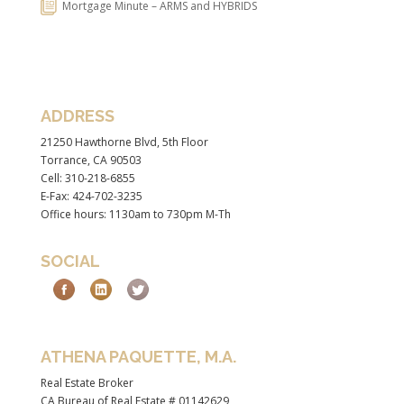
Mortgage Minute – ARMS and HYBRIDS
ADDRESS
21250 Hawthorne Blvd, 5th Floor
Torrance, CA 90503
Cell: 310-218-6855
E-Fax: 424-702-3235
Office hours: 1130am to 730pm M-Th
SOCIAL
ATHENA PAQUETTE, M.A.
Real Estate Broker
CA Bureau of Real Estate # 01142629