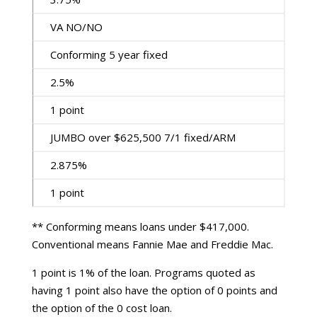
VA NO/NO
Conforming 5 year fixed
2.5%
1 point
JUMBO over $625,500 7/1 fixed/ARM
2.875%
1 point
** Conforming means loans under $417,000.
Conventional means Fannie Mae and Freddie Mac.
1 point is 1% of the loan. Programs quoted as
having 1 point also have the option of 0 points and
the option of the 0 cost loan.