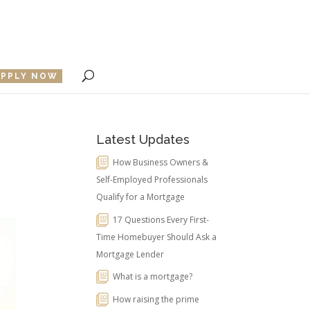
APPLY NOW
Latest Updates
How Business Owners &
Self-Employed Professionals
Qualify for a Mortgage
17 Questions Every First-
Time Homebuyer Should Ask a
Mortgage Lender
What is a mortgage?
How raising the prime