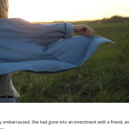
ry embarrassed. She had gone into an investment with a friend, a
ey.