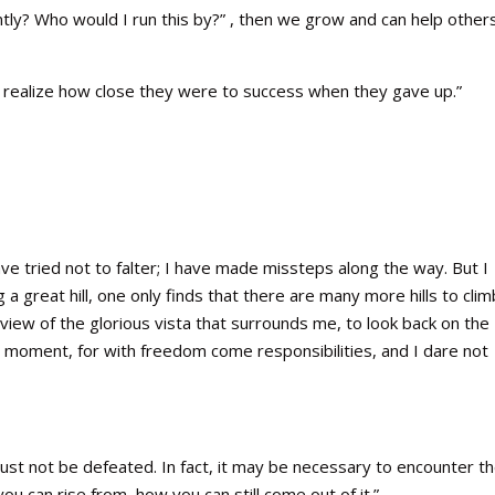
ntly? Who would I run this by?” , then we grow and can help others
ot realize how close they were to success when they gave up.”
ve tried not to falter; I have made missteps along the way. But I
a great hill, one only finds that there are many more hills to climb
view of the glorious vista that surrounds me, to look back on the
 a moment, for with freedom come responsibilities, and I dare not
st not be defeated. In fact, it may be necessary to encounter t
u can rise from, how you can still come out of it.”