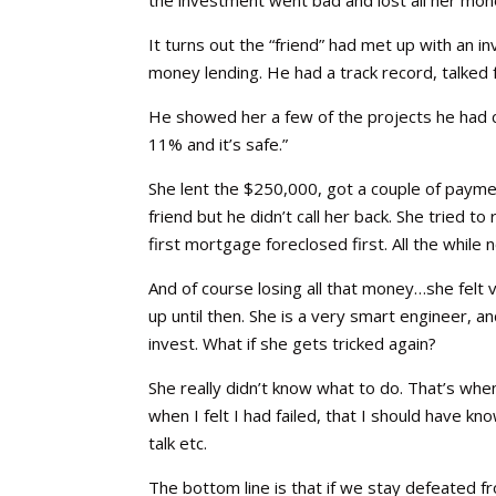
It turns out the “friend” had met up with an
money lending. He had a track record, talked 
He showed her a few of the projects he had 
11% and it’s safe.”
She lent the $250,000, got a couple of payme
friend but he didn’t call her back. She tried 
first mortgage foreclosed first. All the while no
And of course losing all that money…she felt 
up until then. She is a very smart engineer,
invest. What if she gets tricked again?
She really didn’t know what to do. That’s whe
when I felt I had failed, that I should have 
talk etc.
The bottom line is that if we stay defeated f