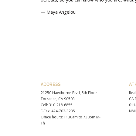
― Maya Angelou
ADDRESS
AT
21250 Hawthorne Blvd, 5th Floor
Real
Torrance, CA 90503
CA B
Cell: 310-218-6855
011
E-Fax: 424-702-3235
NML
Office hours: 1130am to 730pm M-
Th