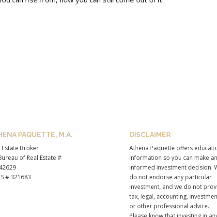
HENA PAQUETTE, M.A.
DISCLAIMER
 Estate Broker
Athena Paquette offers educati
ureau of Real Estate #
information so you can make a
42629
informed investment decision. 
S # 321683
do not endorse any particular
investment, and we do not prov
tax, legal, accounting, investmen
or other professional advice.
Please know that investing in an