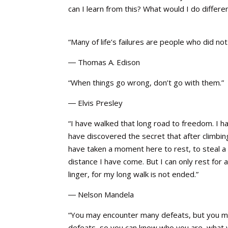
can I learn from this? What would I do differe
“Many of life’s failures are people who did n
― Thomas A. Edison
“When things go wrong, don’t go with them.”
― Elvis Presley
“I have walked that long road to freedom. I ha
have discovered the secret that after climbing 
have taken a moment here to rest, to steal a 
distance I have come. But I can only rest for
linger, for my long walk is not ended.”
― Nelson Mandela
“You may encounter many defeats, but you mu
defeats, so you can know who you are, what yo