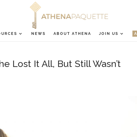
OURCES
NEWS
ABOUT ATHENA
JOIN US
 Lost It All, But Still Wasn’t