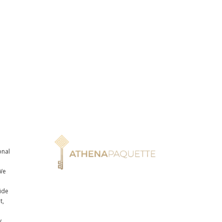
onal
n
We
ide
t,
y