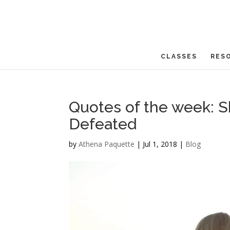
CLASSES
RES
Quotes of the week: She
Defeated
by
Athena Paquette
|
Jul 1, 2018
|
Blog