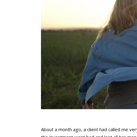
About a month ago, a client had called me ve
the investment went bad and lost all her mon