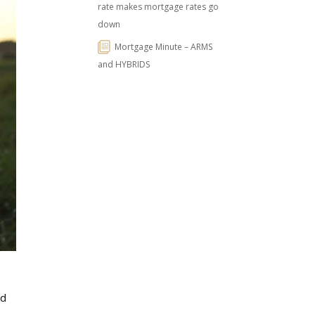
rate makes mortgage rates go
down
Mortgage Minute – ARMS
and HYBRIDS
nd