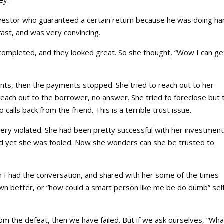
 investor who guaranteed a certain return because he was doing ha
fast, and was very convincing.
completed, and they looked great. So she thought, “Wow I can ge
nts, then the payments stopped. She tried to reach out to her
to reach out to the borrower, no answer. She tried to foreclose but 
 calls back from the friend. This is a terrible trust issue.
very violated. She had been pretty successful with her investmen
 and yet she was fooled. Now she wonders can she be trusted to
n I had the conversation, and shared with her some of the times
known better, or “how could a smart person like me be do dumb” sel
rom the defeat, then we have failed. But if we ask ourselves, “Wha