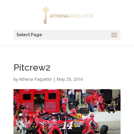
Select Page
Pitcrew2
by
Athena Paquette
|
May 29, 2016