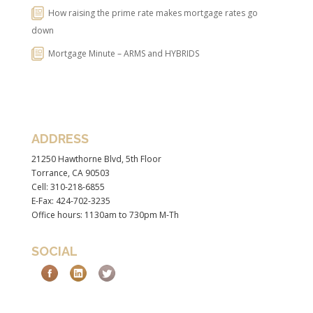
How raising the prime rate makes mortgage rates go
down
Mortgage Minute – ARMS and HYBRIDS
ADDRESS
21250 Hawthorne Blvd, 5th Floor
Torrance, CA 90503
Cell: 310-218-6855
E-Fax: 424-702-3235
Office hours: 1130am to 730pm M-Th
SOCIAL