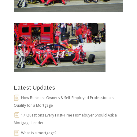
Latest Updates
How Business Owners & Self-Employed Professionals
Qualify for a Mortgage
17 Questions Every First-Time Homebuyer Should Ask a
Mortgage Lender
What is a mortgage?