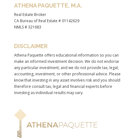
ATHENA PAQUETTE, M.A.
Real Estate Broker
CA Bureau of Real Estate # 01142629
NMLS # 321683
DISCLAIMER
Athena Paquette offers educational information so you can
make an informed investment decision. We do not endorse
any particular investment, and we do not provide tax, legal,
accounting, investment, or other professional advice. Please
know that investing in any asset involves risk and you should
therefore consult tax, legal and financial experts before
investing as individual results may vary.