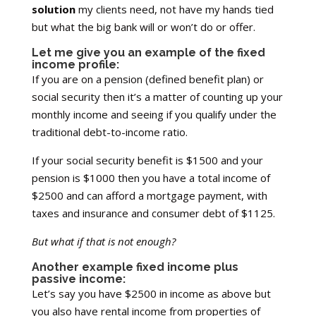
solution
my clients need, not have my hands tied
but what the big bank will or won’t do or offer.
Let me give you an example of the fixed
income profile:
If you are on a pension (defined benefit plan) or
social security then it’s a matter of counting up your
monthly income and seeing if you qualify under the
traditional debt-to-income ratio.
If your social security benefit is $1500 and your
pension is $1000 then you have a total income of
$2500 and can afford a mortgage payment, with
taxes and insurance and consumer debt of $1125.
But what if that is not enough?
Another example fixed income plus
passive income:
Let’s say you have $2500 in income as above but
you also have rental income from properties of