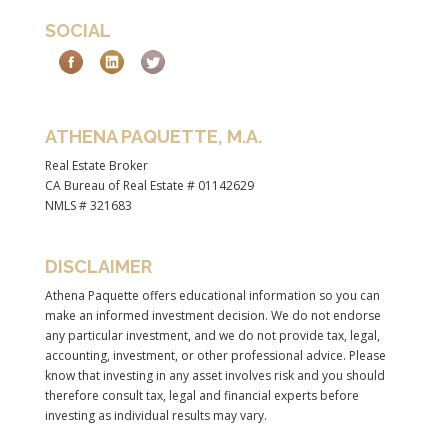
SOCIAL
ATHENA PAQUETTE, M.A.
Real Estate Broker
CA Bureau of Real Estate # 01142629
NMLS # 321683
DISCLAIMER
Athena Paquette offers educational information so you can
make an informed investment decision. We do not endorse
any particular investment, and we do not provide tax, legal,
accounting, investment, or other professional advice. Please
know that investing in any asset involves risk and you should
therefore consult tax, legal and financial experts before
investing as individual results may vary.