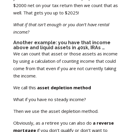
$2000 net on your tax return then we count that as
well. That gets you up to $2025!
What if that isn’t enough or you don’t have rental
income?
Another example: you have that income
above and liquid assets in 401k, IRAs …
We can count that asset or those assets as income
by using a calculation of counting income that could
come from that even if you are not currently taking
the income.
We call this
asset depletion method
What if you have no steady income?
Then we use the asset depletion method.
Obviously, as a retiree you can also do
a reverse
mortgage
if you don’t qualify or don’t want to