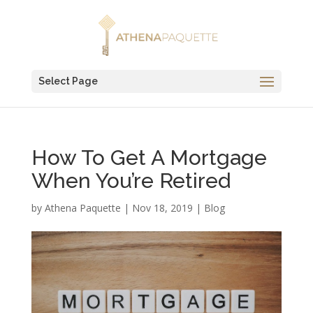
Select Page
How To Get A Mortgage
When You’re Retired
by
Athena Paquette
|
Nov 18, 2019
|
Blog