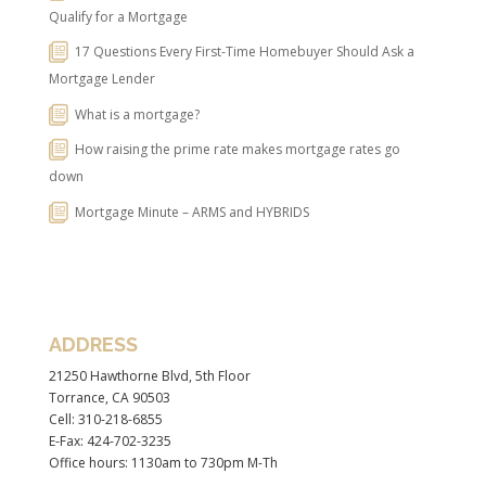
Qualify for a Mortgage
17 Questions Every First-Time Homebuyer Should Ask a
Mortgage Lender
What is a mortgage?
How raising the prime rate makes mortgage rates go
down
Mortgage Minute – ARMS and HYBRIDS
ADDRESS
21250 Hawthorne Blvd, 5th Floor
Torrance, CA 90503
Cell: 310-218-6855
E-Fax: 424-702-3235
Office hours: 1130am to 730pm M-Th