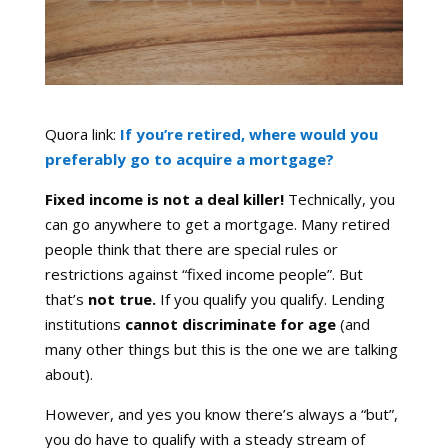
Quora link:
If you’re retired, where would you
preferably go to acquire a mortgage?
Fixed income is not a deal killer!
Technically, you
can go anywhere to get a mortgage. Many retired
people think that there are special rules or
restrictions against “fixed income people”. But
that’s
not true.
If you qualify you qualify. Lending
institutions
cannot discriminate for age
(and
many other things but this is the one we are talking
about).
However, and yes you know there’s always a “but”,
you do have to qualify with a steady stream of