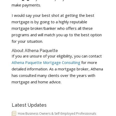
make payments.
I would say your best shot at getting the best
mortgage is by going to a highly reputable
mortgage broker/banker who offers all these
programs and will match you up to the best option
for your situation.
About Athena Paquette
If you are unsure of your eligibility, you can contact
Athena Paquette Mortgage Consulting
for more
detailed information. As a mortgage broker, Athena
has consulted many clients over the years with
mortgage and home advice.
Latest Updates
How Business Owners & Self-Employed Professionals