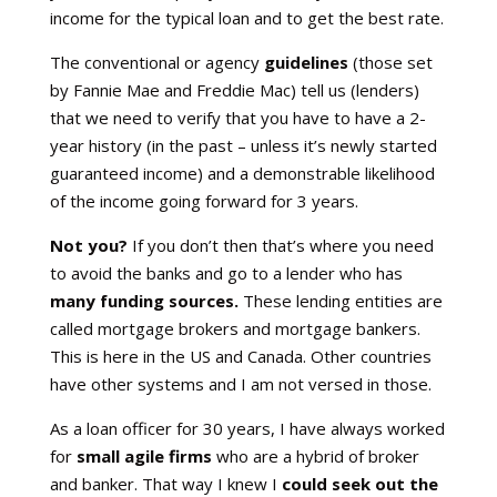
income for the typical loan and to get the best rate.
The conventional or agency
guidelines
(those set
by Fannie Mae and Freddie Mac) tell us (lenders)
that we need to verify that you have to have a 2-
year history (in the past – unless it’s newly started
guaranteed income) and a demonstrable likelihood
of the income going forward for 3 years.
Not you?
If you don’t then that’s where you need
to avoid the banks and go to a lender who has
many funding sources.
These lending entities are
called mortgage brokers and mortgage bankers.
This is here in the US and Canada. Other countries
have other systems and I am not versed in those.
As a loan officer for 30 years, I have always worked
for
small agile firms
who are a hybrid of broker
and banker. That way I knew I
could seek out the