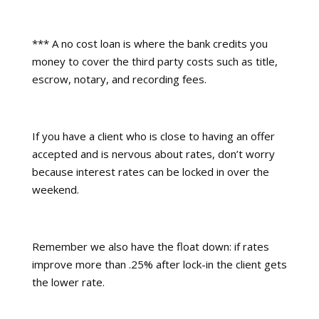
*** A no cost loan is where the bank credits you
money to cover the third party costs such as title,
escrow, notary, and recording fees.
If you have a client who is close to having an offer
accepted and is nervous about rates, don’t worry
because interest rates can be locked in over the
weekend.
Remember we also have the float down: if rates
improve more than .25% after lock-in the client gets
the lower rate.