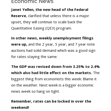
Economic News
Janet Yellen, the new head of the Federal
Reserve
, clarified that unless there is a major
upset, they will continue to scale back the
Quantitative Easing (QE3) program.
In other news, weekly unemployment filings
were up,
and the 2 year, 5 year, and 7 year note
auctions had solid demand which was a good sign
for rates staying the same.
The GDP was revised down from 3.25% to 2.4%
which also had little effect on the markets.
The
biggest thing from economists this week: Blame it
on the weather. Next week is a bigger economic
news week so hang on tight.
Remember, rates can be locked in over the
weekend!