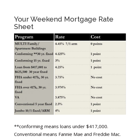
Your Weekend Mortgage Rate
Sheet
**conforming means loans under $417,000.
Conventional means Fannie Mae and Freddie Mac.