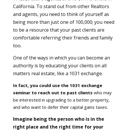
California. To stand out from other Realtors
and agents, you need to think of yourself as
being more than just one of 100,000; you need
to be a resource that your past clients are
comfortable referring their friends and family
too.
One of the ways in which you can become an
authority is by educating your clients on all
matters real estate, like a 1031 exchange.
In fact, you could use the 1031 exchange
seminar to reach out to past clients
who may
be interested in upgrading to a better property,
and who want to defer their capital gains taxes.
Imagine being the person who is in the
right place and the right time for your