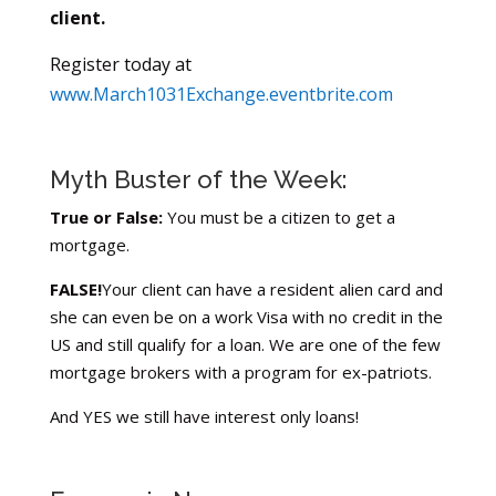
client.
Register today at
www.March1031Exchange.eventbrite.com
Myth Buster of the Week:
True or False:
You must be a citizen to get a
mortgage.
FALSE!
Your client can have a resident alien card and
she can even be on a work Visa with no credit in the
US and still qualify for a loan. We are one of the few
mortgage brokers with a program for ex-patriots.
And YES we still have interest only loans!