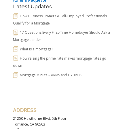
Latest Updates
How Business Owners & Self-Employed Professionals
Qualify for a Mortgage
17 Questions Every First-Time Homebuyer Should Ask a
Mortgage Lender
What is a mortgage?
How raising the prime rate makes mortgage rates go
down
Mortgage Minute – ARMS and HYBRIDS
ADDRESS
21250 Hawthorne Blvd, 5th Floor
Torrance, CA 90503