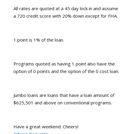
All rates are quoted at a 45 day lock in and assume
a 720 credit score with 20% down except for FHA.
1 point is 1% of the loan.
Programs quoted as having 1 point also have the
option of 0 points and the option of the 0 cost loan.
Jumbo loans are loans that have a loan amount of
$625,501 and above on conventional programs.
Have a great weekend. Cheers!
Athena Paquette