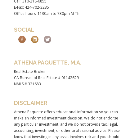
Cell: 310-218-6855
E-Fax: 424-702-3235
Office hours: 1130am to 730pm M-Th
SOCIAL
ATHENA PAQUETTE, M.A.
Real Estate Broker
CA Bureau of Real Estate # 01142629
NMLS # 321683
DISCLAIMER
Athena Paquette offers educational information so you can
make an informed investment decision. We do not endorse
any particular investment, and we do not provide tax, legal,
accounting, investment, or other professional advice. Please
know that investing in any asset involves risk and you should