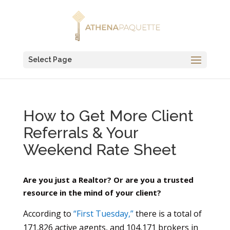
Select Page
How to Get More Client
Referrals & Your
Weekend Rate Sheet
Are you just a Realtor? Or are you a trusted
resource in the mind of your client?
According to
“First Tuesday,”
there is a total of
171,826 active agents, and 104,171 brokers in