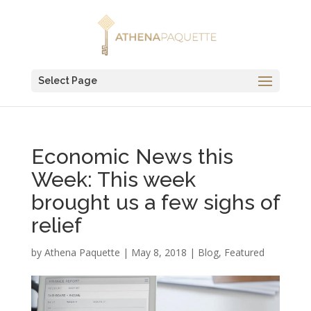
Select Page
Economic News this
Week: This week
brought us a few sighs of
relief
by
Athena Paquette
|
May 8, 2018
|
Blog
,
Featured