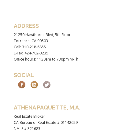
ADDRESS
21250 Hawthorne Blvd, 5th Floor
Torrance, CA 90503
Cell: 310-218-6855
E-Fax: 424-702-3235
Office hours: 1130am to 730pm M-Th
SOCIAL
ATHENA PAQUETTE, M.A.
Real Estate Broker
CA Bureau of Real Estate # 01142629
NMLS # 321683