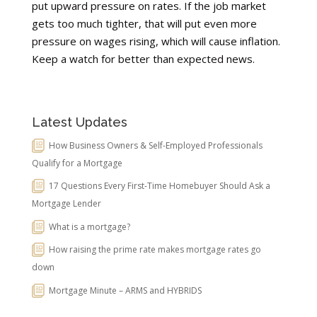
put upward pressure on rates. If the job market
gets too much tighter, that will put even more
pressure on wages rising, which will cause inflation.
Keep a watch for better than expected news.
Latest Updates
How Business Owners & Self-Employed Professionals
Qualify for a Mortgage
17 Questions Every First-Time Homebuyer Should Ask a
Mortgage Lender
What is a mortgage?
How raising the prime rate makes mortgage rates go
down
Mortgage Minute – ARMS and HYBRIDS