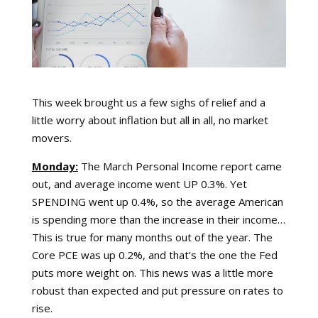
This week brought us a few sighs of relief and a
little worry about inflation but all in all, no market
movers.
Monday:
The March Personal Income report came
out, and average income went UP 0.3%. Yet
SPENDING went up 0.4%, so the average American
is spending more than the increase in their income…
This is true for many months out of the year. The
Core PCE was up 0.2%, and that’s the one the Fed
puts more weight on. This news was a little more
robust than expected and put pressure on rates to
rise.