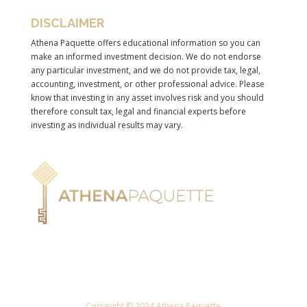
DISCLAIMER
Athena Paquette offers educational information so you can
make an informed investment decision. We do not endorse
any particular investment, and we do not provide tax, legal,
accounting, investment, or other professional advice. Please
know that investing in any asset involves risk and you should
therefore consult tax, legal and financial experts before
investing as individual results may vary.
Copyright © 2024 Athena Paquette