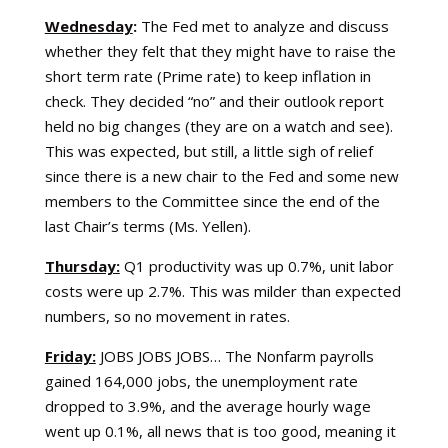
Wednesday
:
The Fed met to analyze and discuss
whether they felt that they might have to raise the
short term rate (Prime rate) to keep inflation in
check. They decided “no” and their outlook report
held no big changes (they are on a watch and see).
This was expected, but still, a little sigh of relief
since there is a new chair to the Fed and some new
members to the Committee since the end of the
last Chair’s terms (Ms. Yellen).
Thursday:
Q1 productivity was up 0.7%, unit labor
costs were up 2.7%. This was milder than expected
numbers, so no movement in rates.
Friday:
JOBS JOBS JOBS… The Nonfarm payrolls
gained 164,000 jobs, the unemployment rate
dropped to 3.9%, and the average hourly wage
went up 0.1%, all news that is too good, meaning it