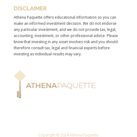
DISCLAIMER
Athena Paquette offers educational information so you can
make an informed investment decision. We do not endorse
any particular investment, and we do not provide tax, legal,
accounting, investment, or other professional advice. Please
know that investing in any asset involves risk and you should
therefore consult tax, legal and financial experts before
investing as individual results may vary.
Copyright © 2024 Athena Paquette