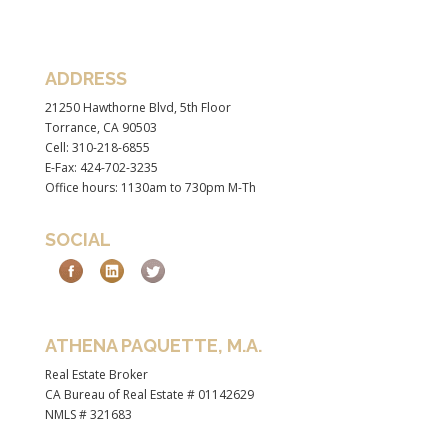
ADDRESS
21250 Hawthorne Blvd, 5th Floor
Torrance, CA 90503
Cell: 310-218-6855
E-Fax: 424-702-3235
Office hours: 1130am to 730pm M-Th
SOCIAL
ATHENA PAQUETTE, M.A.
Real Estate Broker
CA Bureau of Real Estate # 01142629
NMLS # 321683