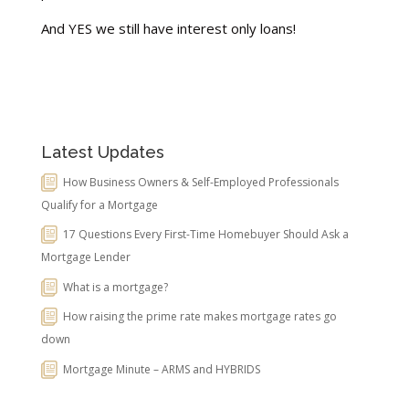
And YES we still have interest only loans!
Latest Updates
How Business Owners & Self-Employed Professionals
Qualify for a Mortgage
17 Questions Every First-Time Homebuyer Should Ask a
Mortgage Lender
What is a mortgage?
How raising the prime rate makes mortgage rates go
down
Mortgage Minute – ARMS and HYBRIDS