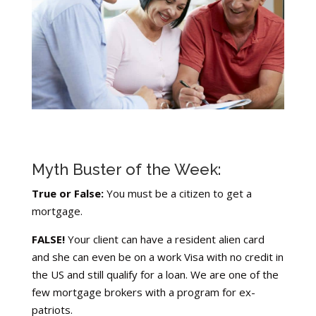
Myth Buster of the Week:
True or False:
You must be a citizen to get a
mortgage.
FALSE!
Your client can have a resident alien card
and she can even be on a work Visa with no credit in
the US and still qualify for a loan. We are one of the
few mortgage brokers with a program for ex-
patriots.