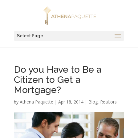
Select Page
Do you Have to Be a
Citizen to Get a
Mortgage?
by
Athena Paquette
|
Apr 18, 2014
|
Blog
,
Realtors