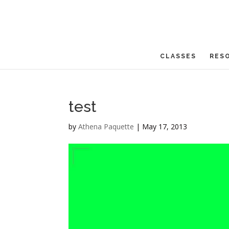
CLASSES
RES
test
by
Athena Paquette
|
May 17, 2013