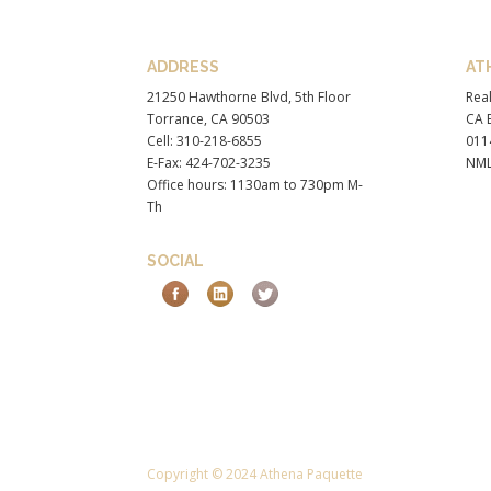
ADDRESS
AT
21250 Hawthorne Blvd, 5th Floor
Real
Torrance, CA 90503
CA B
Cell: 310-218-6855
011
E-Fax: 424-702-3235
NML
Office hours: 1130am to 730pm M-
Th
SOCIAL
Copyright © 2024 Athena Paquette