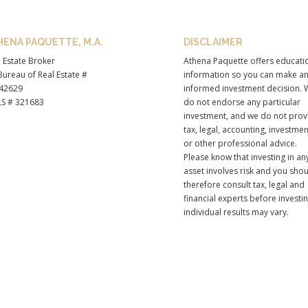
HENA PAQUETTE, M.A.
DISCLAIMER
 Estate Broker
Athena Paquette offers educati
ureau of Real Estate #
information so you can make a
42629
informed investment decision. 
S # 321683
do not endorse any particular
investment, and we do not prov
tax, legal, accounting, investmen
or other professional advice.
Please know that investing in an
asset involves risk and you sho
therefore consult tax, legal and
financial experts before investi
individual results may vary.