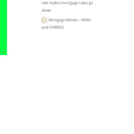
rate makes mortgage rates go
down
Mortgage Minute – ARMS
and HYBRIDS