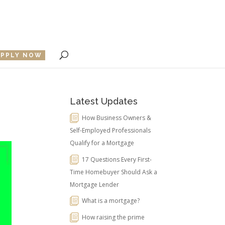
APPLY NOW
Latest Updates
How Business Owners &
Self-Employed Professionals
Qualify for a Mortgage
17 Questions Every First-
Time Homebuyer Should Ask a
Mortgage Lender
What is a mortgage?
How raising the prime