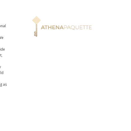
onal
n
We
ide
t,
y
uld
ng as