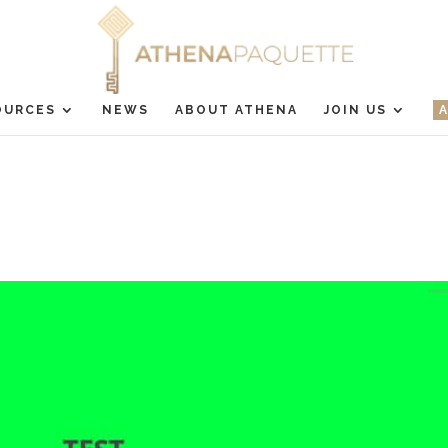
OURCES
NEWS
ABOUT ATHENA
JOIN US