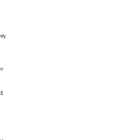
ily
to
ng