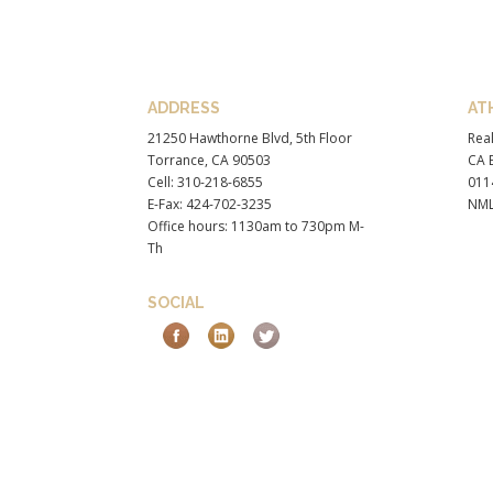
ADDRESS
AT
21250 Hawthorne Blvd, 5th Floor
Real
Torrance, CA 90503
CA B
Cell: 310-218-6855
011
E-Fax: 424-702-3235
NML
Office hours: 1130am to 730pm M-
Th
SOCIAL