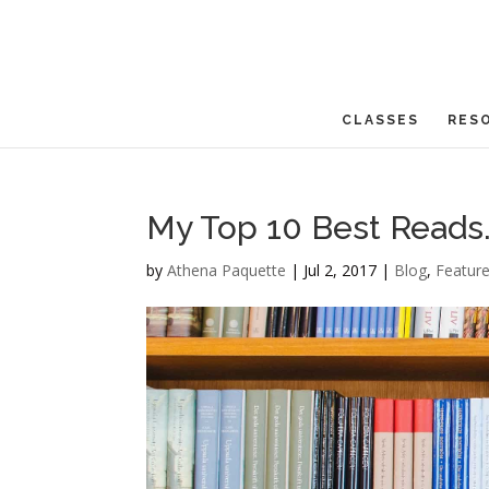
CLASSES
RES
My Top 10 Best Reads. 
by
Athena Paquette
|
Jul 2, 2017
|
Blog
,
Featur