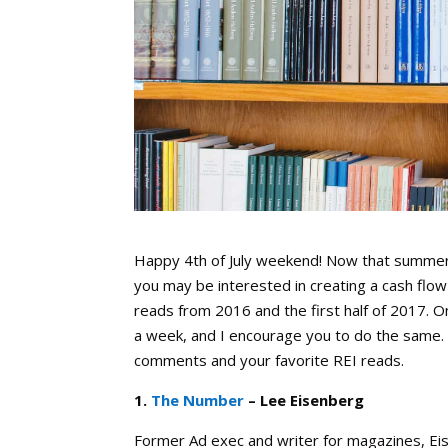
Happy 4th of July weekend! Now that summer is 
you may be interested in creating a cash flow 
reads from 2016 and the first half of 2017. O
a week, and I encourage you to do the same.
comments and your favorite REI reads.
1.
The Number
– Lee Eisenberg
Former Ad exec and writer for magazines, Eis