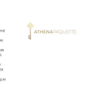
onal
n
We
ide
t,
y
uld
ng as