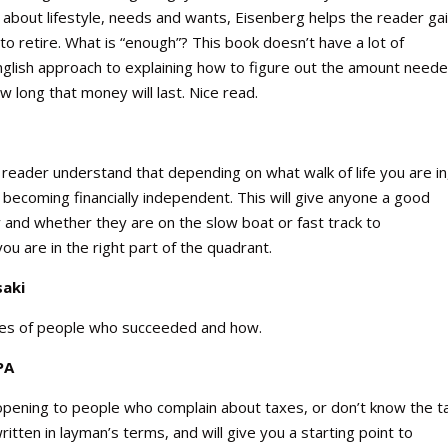
g about lifestyle, needs and wants, Eisenberg helps the reader ga
o retire. What is “enough”? This book doesn’t have a lot of
English approach to explaining how to figure out the amount neede
w long that money will last. Nice read.
e reader understand that depending on what walk of life you are in
e becoming financially independent. This will give anyone a good
 and whether they are on the slow boat or fast track to
u are in the right part of the quadrant.
saki
ories of people who succeeded and how.
PA
-opening to people who complain about taxes, or don’t know the t
itten in layman’s terms, and will give you a starting point to