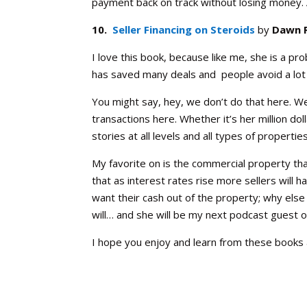
payment back on track without losing money.
10.
Seller Financing on Steroids
by
Dawn 
I love this book, because like me, she is a pr
has saved many deals and people avoid a lot 
You might say, hey, we don’t do that here. We
transactions here. Whether it’s her million dol
stories at all levels and all types of properties
My favorite on is the commercial property tha
that as interest rates rise more sellers will 
want their cash out of the property; why else 
will… and she will be my next podcast guest 
I hope you enjoy and learn from these books