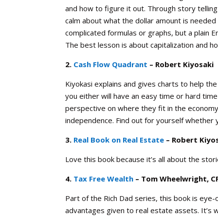
and how to figure it out. Through story tellin
calm about what the dollar amount is needed t
complicated formulas or graphs, but a plain 
The best lesson is about capitalization and ho
2.
Cash Flow Quadrant
– Robert Kiyosaki
Kiyokasi explains and gives charts to help th
you either will have an easy time or hard tim
perspective on where they fit in the economy
independence. Find out for yourself whether yo
3.
Real Book on Real Estate
– Robert Kiyo
Love this book because it’s all about the st
4.
Tax Free Wealth
– Tom Wheelwright, C
Part of the Rich Dad series, this book is eye
advantages given to real estate assets. It’s wr