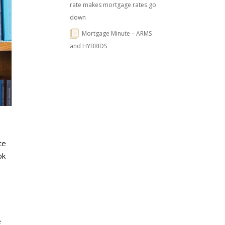
rate makes mortgage rates go
down
Mortgage Minute – ARMS
and HYBRIDS
te
ok
e