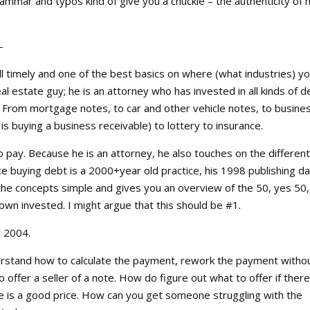
mar and typos kind of give you a chuckle – the authenticity of h
–
ill timely and one of the best basics on where (what industries) y
real estate guy; he is an attorney who has invested in all kinds of d
. From mortgage notes, to car and other vehicle notes, to busine
s buying a business receivable) to lottery to insurance.
o pay. Because he is an attorney, he also touches on the differen
ince buying debt is a 2000+year old practice, his 1998 publishing d
g the concepts simple and gives you an overview of the 50, yes 50,
n invested. I might argue that this should be #1.
 2004.
derstand how to calculate the payment, rework the payment witho
 offer a seller of a note. How do figure out what to offer if there
te is a good price. How can you get someone struggling with the