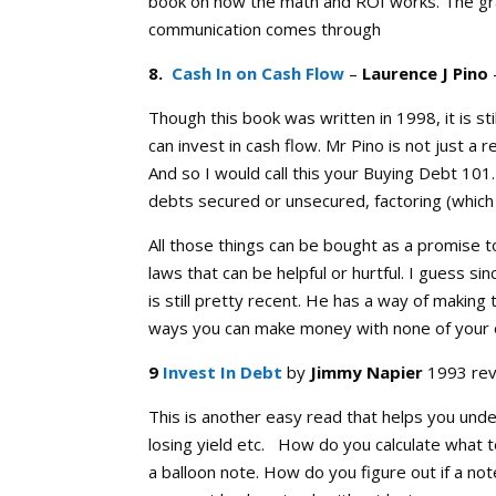
book on how the math and ROI works. The gram
communication comes through
8.
Cash In on Cash Flow
–
Laurence J Pino
Though this book was written in 1998, it is st
can invest in cash flow. Mr Pino is not just a 
And so I would call this your Buying Debt 101
debts secured or unsecured, factoring (which i
All those things can be bought as a promise t
laws that can be helpful or hurtful. I guess s
is still pretty recent. He has a way of makin
ways you can make money with none of your ow
9
Invest In Debt
by
Jimmy Napier
1993 rev
This is another easy read that helps you un
losing yield etc. How do you calculate what to
a balloon note. How do you figure out if a no