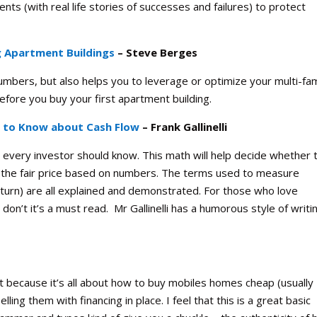
ts (with real life stories of successes and failures) to protect
g Apartment Buildings
– Steve Berges
numbers, but also helps you to leverage or optimize your multi-fam
before you buy your first apartment building.
s to Know about Cash Flow
– Frank Gallinelli
s every investor should know. This math will help decide whether 
r the fair price based on numbers. The terms used to measure
return) are all explained and demonstrated. For those who love
o don’t it’s a must read. Mr Gallinelli has a humorous style of writi
t because it’s all about how to buy mobiles homes cheap (usually
ling them with financing in place. I feel that this is a great basic