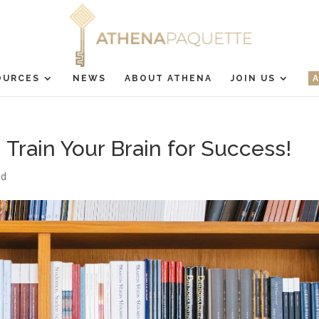
OURCES
NEWS
ABOUT ATHENA
JOIN US
Train Your Brain for Success!
ed