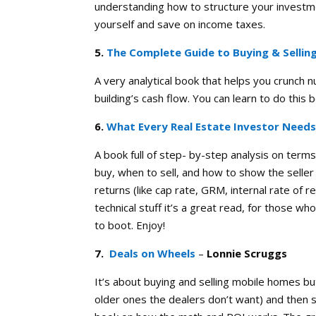
understanding how to structure your investmen
yourself and save on income taxes.
5.
The Complete Guide to Buying & Sellin
A very analytical book that helps you crunch 
building’s cash flow. You can learn to do this 
6.
What Every Real Estate Investor Need
A book full of step- by-step analysis on term
buy, when to sell, and how to show the selle
returns (like cap rate, GRM, internal rate of 
technical stuff it’s a great read, for those wh
to boot. Enjoy!
7.
Deals on Wheels
–
Lonnie Scruggs
It’s about buying and selling mobile homes bu
older ones the dealers don’t want) and then sel