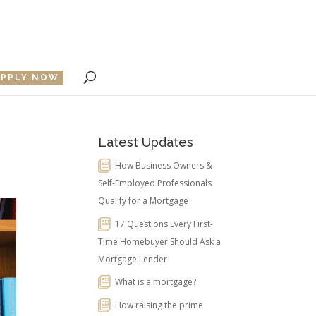
APPLY NOW
Latest Updates
How Business Owners &
Self-Employed Professionals
Qualify for a Mortgage
17 Questions Every First-
Time Homebuyer Should Ask a
Mortgage Lender
What is a mortgage?
How raising the prime