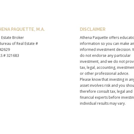
HENA PAQUETTE, M.A.
DISCLAIMER
 Estate Broker
Athena Paquette offers educati
ureau of Real Estate #
information so you can make a
42629
informed investment decision. 
S # 321683
do not endorse any particular
investment, and we do not prov
tax, legal, accounting, investmen
or other professional advice.
Please know that investing in an
asset involves risk and you sho
therefore consult tax, legal and
financial experts before investi
individual results may vary.