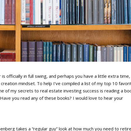
officially in full swing, and perhaps you have a little extra time,
creation mindset. To help I’ve compiled a list of my top 10 favori
ne of my secrets to real estate investing success is reading a bo
 Have you read any of these books? I would love to hear your
enberg takes a “regular guy” look at how much you need to retir