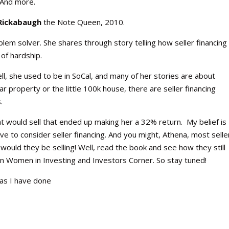
 And more.
Rickabaugh
the Note Queen, 2010.
oblem solver. She shares through story telling how seller financing
of hardship.
ll, she used to be in SoCal, and many of her stories are about
lar property or the little 100k house, there are seller financing
.
t would sell that ended up making her a 32% return. My belief is
have to consider seller financing. And you might, Athena, most selle
would they be selling! Well, read the book and see how they still
on Women in Investing and Investors Corner. So stay tuned!
 as I have done