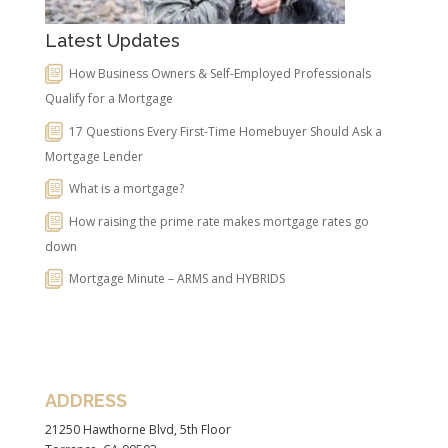
Latest Updates
How Business Owners & Self-Employed Professionals
Qualify for a Mortgage
17 Questions Every First-Time Homebuyer Should Ask a
Mortgage Lender
What is a mortgage?
How raising the prime rate makes mortgage rates go
down
Mortgage Minute – ARMS and HYBRIDS
ADDRESS
21250 Hawthorne Blvd, 5th Floor