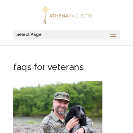
Select Page
faqs for veterans