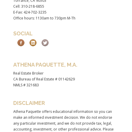
Torrance, CA 90503
Cell: 310-218-6855
E-Fax: 424-702-3235
Office hours: 1130am to 730pm M-Th
SOCIAL
ATHENA PAQUETTE, M.A.
Real Estate Broker
CA Bureau of Real Estate # 01142629
NMLS # 321683
DISCLAIMER
Athena Paquette offers educational information so you can
make an informed investment decision. We do not endorse
any particular investment, and we do not provide tax, legal,
accounting, investment, or other professional advice. Please