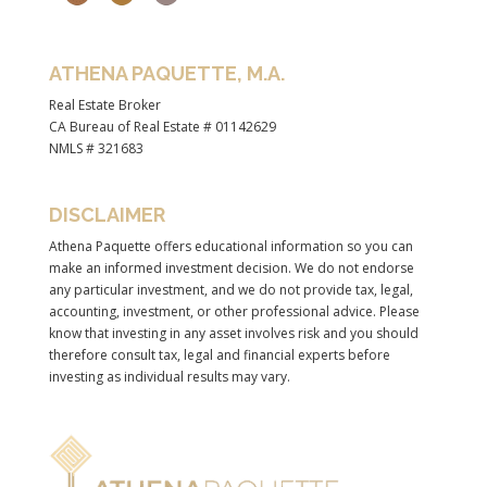
ATHENA PAQUETTE, M.A.
Real Estate Broker
CA Bureau of Real Estate # 01142629
NMLS # 321683
DISCLAIMER
Athena Paquette offers educational information so you can
make an informed investment decision. We do not endorse
any particular investment, and we do not provide tax, legal,
accounting, investment, or other professional advice. Please
know that investing in any asset involves risk and you should
therefore consult tax, legal and financial experts before
investing as individual results may vary.