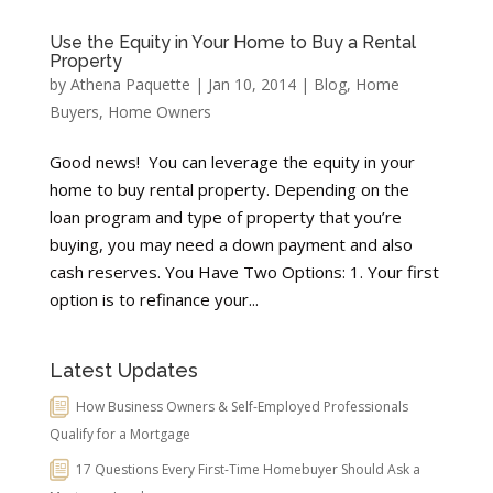
Use the Equity in Your Home to Buy a Rental
Property
by
Athena Paquette
|
Jan 10, 2014
|
Blog
,
Home
Buyers
,
Home Owners
Good news! You can leverage the equity in your
home to buy rental property. Depending on the
loan program and type of property that you’re
buying, you may need a down payment and also
cash reserves. You Have Two Options: 1. Your first
option is to refinance your...
Latest Updates
How Business Owners & Self-Employed Professionals
Qualify for a Mortgage
17 Questions Every First-Time Homebuyer Should Ask a