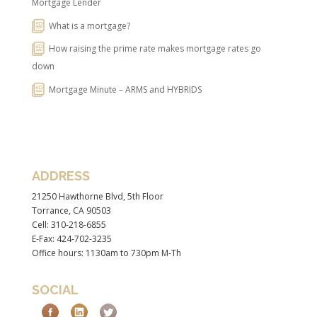
Mortgage Lender
What is a mortgage?
How raising the prime rate makes mortgage rates go
down
Mortgage Minute – ARMS and HYBRIDS
ADDRESS
21250 Hawthorne Blvd, 5th Floor
Torrance, CA 90503
Cell: 310-218-6855
E-Fax: 424-702-3235
Office hours: 1130am to 730pm M-Th
SOCIAL