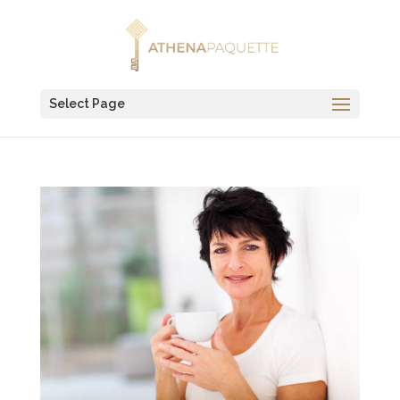
Select Page