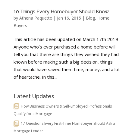
10 Things Every Homebuyer Should Know
by
Athena Paquette
|
Jan 16, 2015
|
Blog
,
Home
Buyers
This article has been updated on March 17th 2019
Anyone who’s ever purchased a home before will
tell you that there are things they wished they had
known before making such a big decision, things
that would have saved them time, money, and a lot
of heartache. In this...
Latest Updates
How Business Owners & Self-Employed Professionals
Qualify for a Mortgage
17 Questions Every First-Time Homebuyer Should Ask a
Mortgage Lender