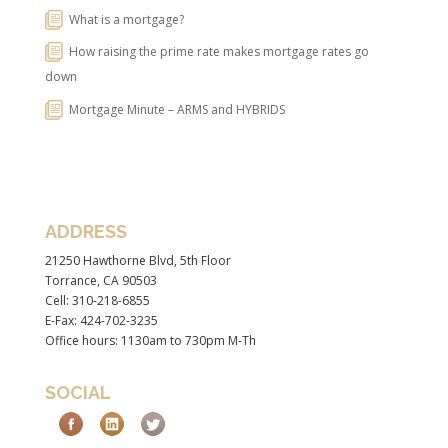
What is a mortgage?
How raising the prime rate makes mortgage rates go
down
Mortgage Minute – ARMS and HYBRIDS
ADDRESS
21250 Hawthorne Blvd, 5th Floor
Torrance, CA 90503
Cell: 310-218-6855
E-Fax: 424-702-3235
Office hours: 1130am to 730pm M-Th
SOCIAL