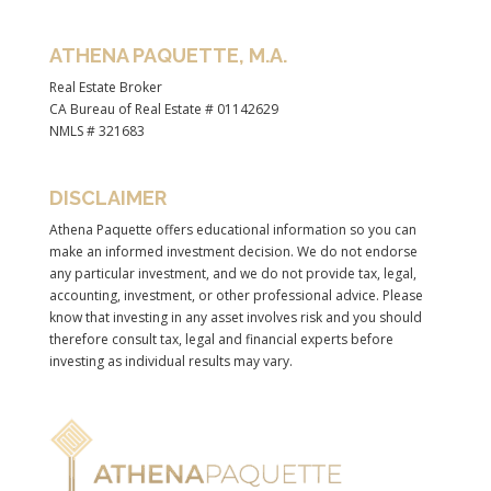
ATHENA PAQUETTE, M.A.
Real Estate Broker
CA Bureau of Real Estate # 01142629
NMLS # 321683
DISCLAIMER
Athena Paquette offers educational information so you can
make an informed investment decision. We do not endorse
any particular investment, and we do not provide tax, legal,
accounting, investment, or other professional advice. Please
know that investing in any asset involves risk and you should
therefore consult tax, legal and financial experts before
investing as individual results may vary.