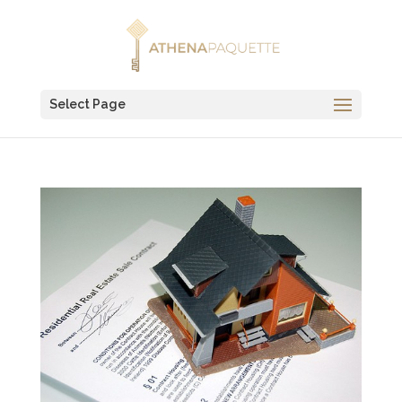
Select Page