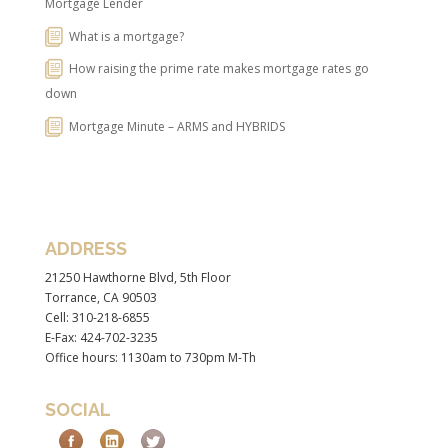
Mortgage Lender
What is a mortgage?
How raising the prime rate makes mortgage rates go
down
Mortgage Minute – ARMS and HYBRIDS
ADDRESS
21250 Hawthorne Blvd, 5th Floor
Torrance, CA 90503
Cell: 310-218-6855
E-Fax: 424-702-3235
Office hours: 1130am to 730pm M-Th
SOCIAL