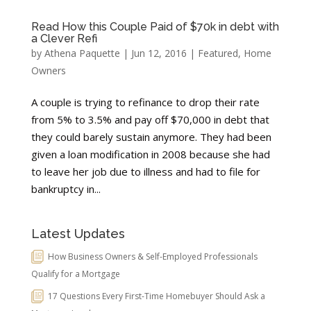
Read How this Couple Paid of $70k in debt with
a Clever Refi
by
Athena Paquette
|
Jun 12, 2016
|
Featured
,
Home
Owners
A couple is trying to refinance to drop their rate
from 5% to 3.5% and pay off $70,000 in debt that
they could barely sustain anymore. They had been
given a loan modification in 2008 because she had
to leave her job due to illness and had to file for
bankruptcy in...
Latest Updates
How Business Owners & Self-Employed Professionals
Qualify for a Mortgage
17 Questions Every First-Time Homebuyer Should Ask a