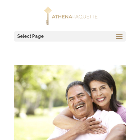
Select Page