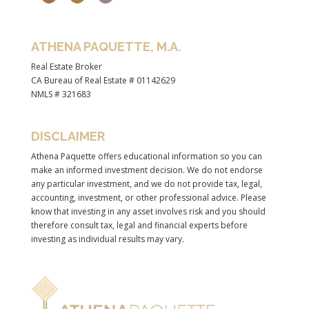
ATHENA PAQUETTE, M.A.
Real Estate Broker
CA Bureau of Real Estate # 01142629
NMLS # 321683
DISCLAIMER
Athena Paquette offers educational information so you can
make an informed investment decision. We do not endorse
any particular investment, and we do not provide tax, legal,
accounting, investment, or other professional advice. Please
know that investing in any asset involves risk and you should
therefore consult tax, legal and financial experts before
investing as individual results may vary.