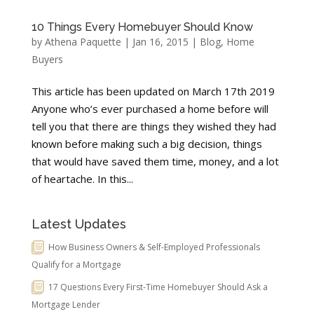
10 Things Every Homebuyer Should Know
by
Athena Paquette
|
Jan 16, 2015
|
Blog
,
Home
Buyers
This article has been updated on March 17th 2019
Anyone who’s ever purchased a home before will
tell you that there are things they wished they had
known before making such a big decision, things
that would have saved them time, money, and a lot
of heartache. In this...
Latest Updates
How Business Owners & Self-Employed Professionals
Qualify for a Mortgage
17 Questions Every First-Time Homebuyer Should Ask a
Mortgage Lender