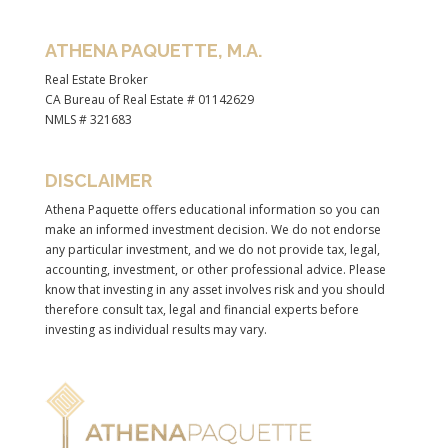
ATHENA PAQUETTE, M.A.
Real Estate Broker
CA Bureau of Real Estate # 01142629
NMLS # 321683
DISCLAIMER
Athena Paquette offers educational information so you can
make an informed investment decision. We do not endorse
any particular investment, and we do not provide tax, legal,
accounting, investment, or other professional advice. Please
know that investing in any asset involves risk and you should
therefore consult tax, legal and financial experts before
investing as individual results may vary.