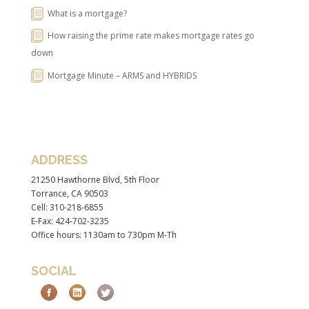
What is a mortgage?
How raising the prime rate makes mortgage rates go
down
Mortgage Minute – ARMS and HYBRIDS
ADDRESS
21250 Hawthorne Blvd, 5th Floor
Torrance, CA 90503
Cell: 310-218-6855
E-Fax: 424-702-3235
Office hours: 1130am to 730pm M-Th
SOCIAL