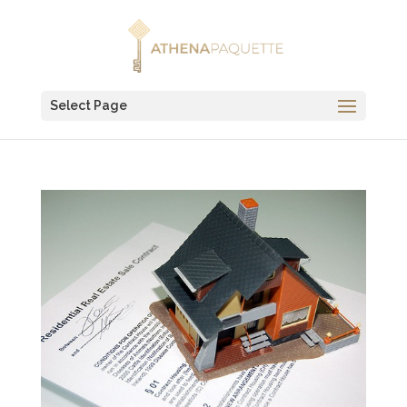
Select Page