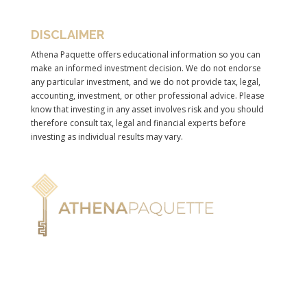
DISCLAIMER
Athena Paquette offers educational information so you can
make an informed investment decision. We do not endorse
any particular investment, and we do not provide tax, legal,
accounting, investment, or other professional advice. Please
know that investing in any asset involves risk and you should
therefore consult tax, legal and financial experts before
investing as individual results may vary.