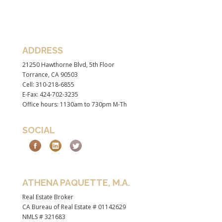
ADDRESS
21250 Hawthorne Blvd, 5th Floor
Torrance, CA 90503
Cell: 310-218-6855
E-Fax: 424-702-3235
Office hours: 1130am to 730pm M-Th
SOCIAL
ATHENA PAQUETTE, M.A.
Real Estate Broker
CA Bureau of Real Estate # 01142629
NMLS # 321683