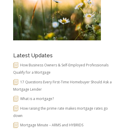
Latest Updates
How Business Owners & Self-Employed Professionals
Qualify for a Mortgage
17 Questions Every First-Time Homebuyer Should Ask a
Mortgage Lender
What is a mortgage?
How raising the prime rate makes mortgage rates go
down
Mortgage Minute – ARMS and HYBRIDS