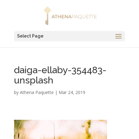
Select Page
daiga-ellaby-354483-
unsplash
by
Athena Paquette
|
Mar 24, 2019