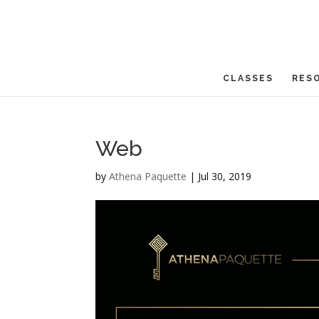
CLASSES
RES
Web
by
Athena Paquette
|
Jul 30, 2019