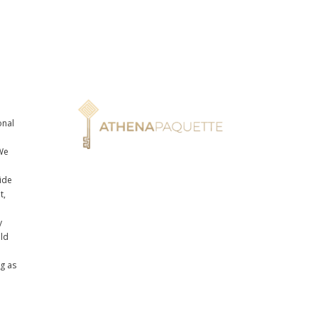
onal
n
We
ide
t,
y
uld
ng as