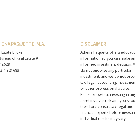
HENA PAQUETTE, M.A.
DISCLAIMER
 Estate Broker
Athena Paquette offers educati
ureau of Real Estate #
information so you can make a
42629
informed investment decision. 
S # 321683
do not endorse any particular
investment, and we do not prov
tax, legal, accounting, investmen
or other professional advice.
Please know that investing in an
asset involves risk and you sho
therefore consult tax, legal and
financial experts before investi
individual results may vary.