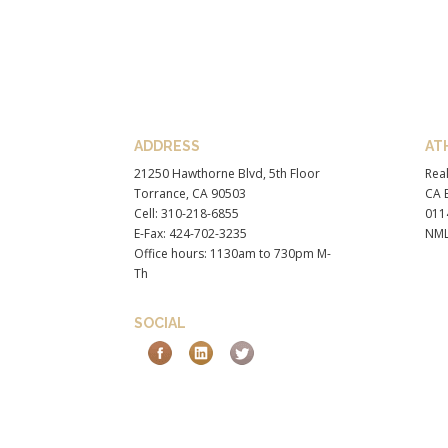
ADDRESS
AT
21250 Hawthorne Blvd, 5th Floor
Real
Torrance, CA 90503
CA B
Cell: 310-218-6855
011
E-Fax: 424-702-3235
NML
Office hours: 1130am to 730pm M-
Th
SOCIAL