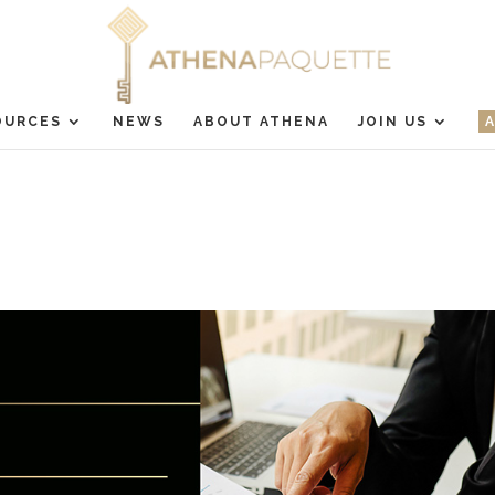
OURCES
NEWS
ABOUT ATHENA
JOIN US