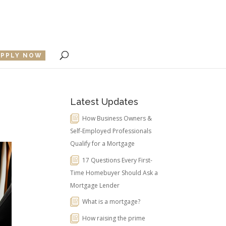
APPLY NOW
Latest Updates
How Business Owners &
Self-Employed Professionals
Qualify for a Mortgage
17 Questions Every First-
Time Homebuyer Should Ask a
Mortgage Lender
What is a mortgage?
How raising the prime