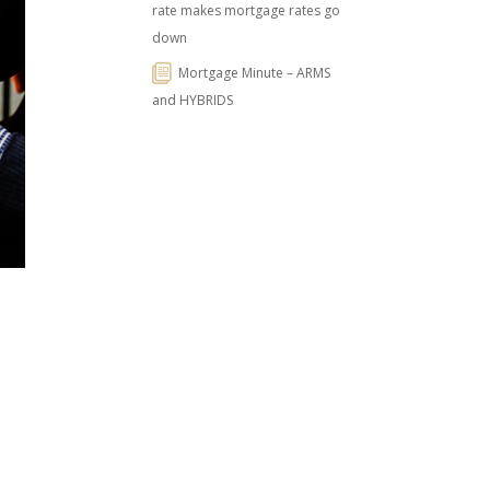
rate makes mortgage rates go
down
Mortgage Minute – ARMS
and HYBRIDS