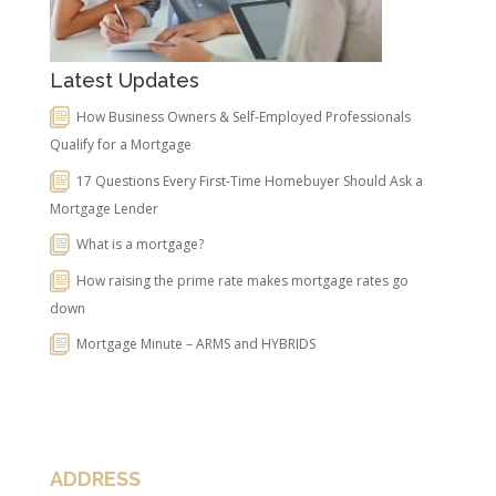
Latest Updates
How Business Owners & Self-Employed Professionals
Qualify for a Mortgage
17 Questions Every First-Time Homebuyer Should Ask a
Mortgage Lender
What is a mortgage?
How raising the prime rate makes mortgage rates go
down
Mortgage Minute – ARMS and HYBRIDS
ADDRESS