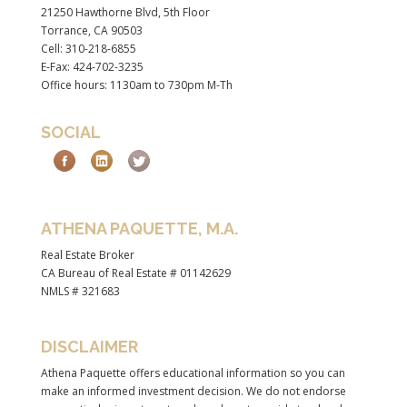
21250 Hawthorne Blvd, 5th Floor
Torrance, CA 90503
Cell: 310-218-6855
E-Fax: 424-702-3235
Office hours: 1130am to 730pm M-Th
SOCIAL
ATHENA PAQUETTE, M.A.
Real Estate Broker
CA Bureau of Real Estate # 01142629
NMLS # 321683
DISCLAIMER
Athena Paquette offers educational information so you can
make an informed investment decision. We do not endorse