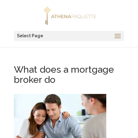
Select Page
What does a mortgage
broker do