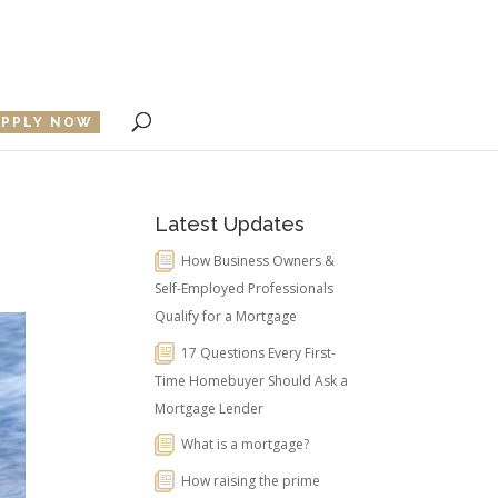
APPLY NOW
Latest Updates
How Business Owners &
Self-Employed Professionals
Qualify for a Mortgage
17 Questions Every First-
Time Homebuyer Should Ask a
Mortgage Lender
What is a mortgage?
How raising the prime