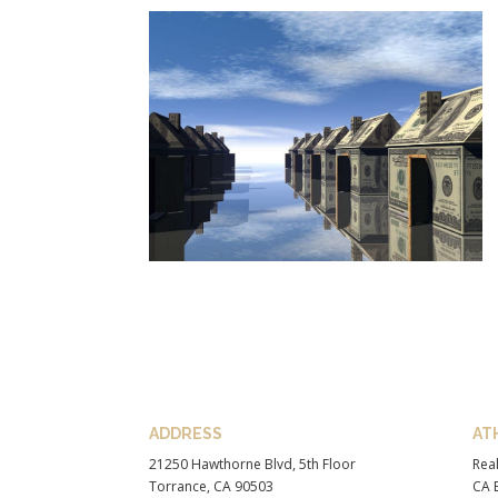
ADDRESS
AT
21250 Hawthorne Blvd, 5th Floor
Real
Torrance, CA 90503
CA B