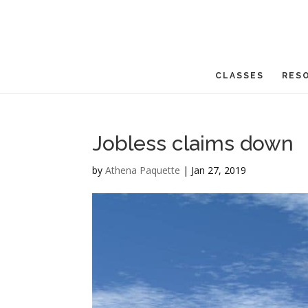
CLASSES
RES
Jobless claims down
by
Athena Paquette
|
Jan 27, 2019