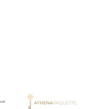
onal
n