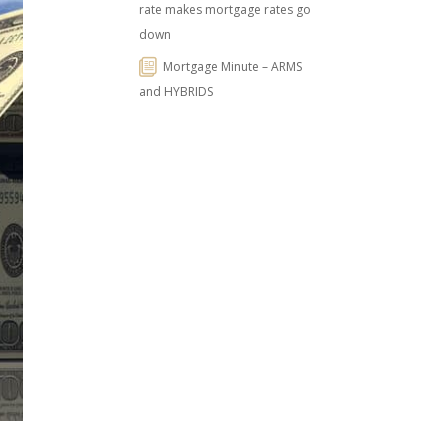
rate makes mortgage rates go
down
Mortgage Minute – ARMS
and HYBRIDS