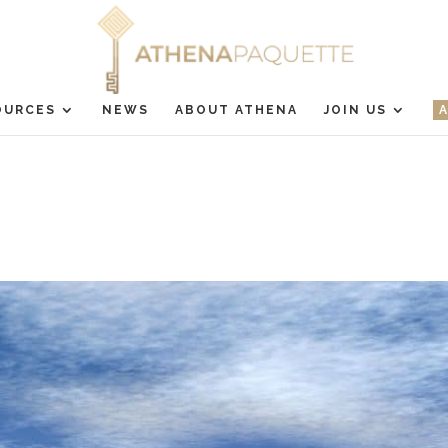
OURCES
NEWS
ABOUT ATHENA
JOIN US