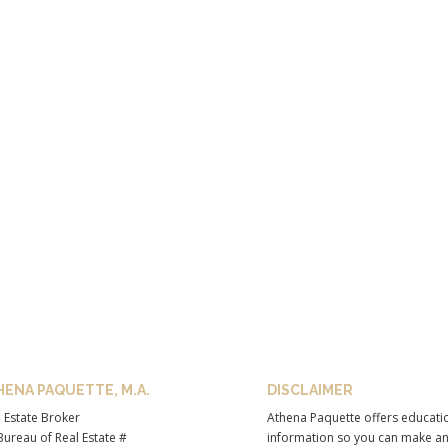
HENA PAQUETTE, M.A.
DISCLAIMER
 Estate Broker
Athena Paquette offers educati
ureau of Real Estate #
information so you can make a