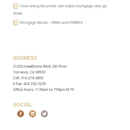
How raising the prime rate makes mortgage rates go
down
Mortgage Minute – ARMS and HYBRIDS
ADDRESS
21250 Hawthorne Blvd, 5th Floor
Torrance, CA 90503
Cell: 310-218-6855
E-Fax: 424-702-3235
Office hours: 1130am to 730pm M-Th
SOCIAL