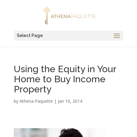
Select Page
Using the Equity in Your
Home to Buy Income
Property
by
Athena Paquette
|
Jan 10, 2014