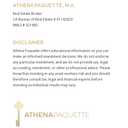
ATHENA PAQUETTE, M.A.
Real Estate Broker
CA Bureau of Real Estate # 01142629
NMLS # 321683
DISCLAIMER
Athena Paquette offers educational information so you can
make an informed investment decision. We do not endorse
any particular investment, and we do not provide tax, legal,
accounting, investment, or other professional advice. Please
know that investing in any asset involves risk and you should
therefore consult tax, legal and financial experts before
investing as individual results may vary.