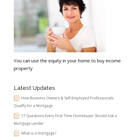
You can use the equity in your home to buy income
property
Latest Updates
How Business Owners & Self-Employed Professionals
Qualify for a Mortgage
17 Questions Every First-Time Homebuyer Should Ask a
Mortgage Lender
What is a mortgage?