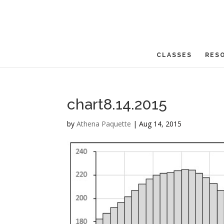
CLASSES
RES
chart8.14.2015
by
Athena Paquette
|
Aug 14, 2015