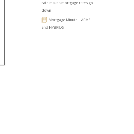
rate makes mortgage rates go
down
Mortgage Minute – ARMS
and HYBRIDS