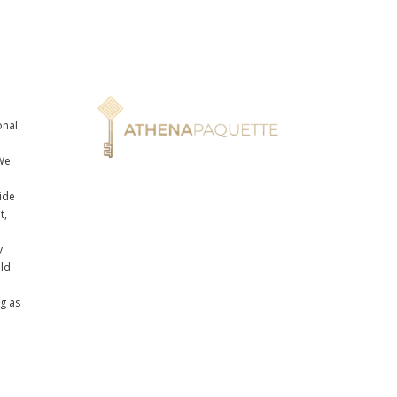
onal
n
We
ide
t,
y
uld
ng as