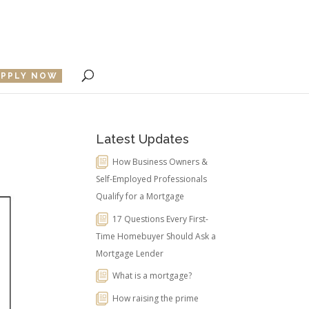
APPLY NOW
Latest Updates
How Business Owners &
Self-Employed Professionals
Qualify for a Mortgage
17 Questions Every First-
Time Homebuyer Should Ask a
Mortgage Lender
What is a mortgage?
How raising the prime