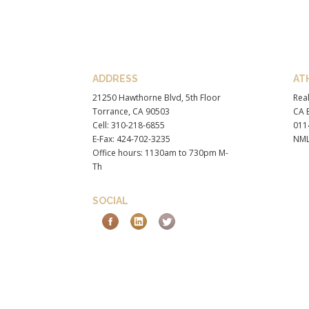
ADDRESS
AT
21250 Hawthorne Blvd, 5th Floor
Real
Torrance, CA 90503
CA B
Cell: 310-218-6855
011
E-Fax: 424-702-3235
NML
Office hours: 1130am to 730pm M-
Th
SOCIAL