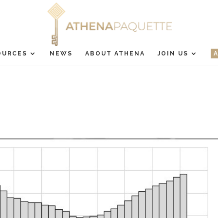
OURCES
NEWS
ABOUT ATHENA
JOIN US