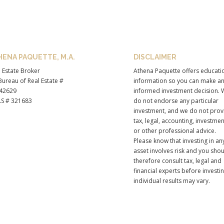
HENA PAQUETTE, M.A.
DISCLAIMER
 Estate Broker
Athena Paquette offers educati
ureau of Real Estate #
information so you can make a
42629
informed investment decision. 
S # 321683
do not endorse any particular
investment, and we do not prov
tax, legal, accounting, investmen
or other professional advice.
Please know that investing in an
asset involves risk and you sho
therefore consult tax, legal and
financial experts before investi
individual results may vary.