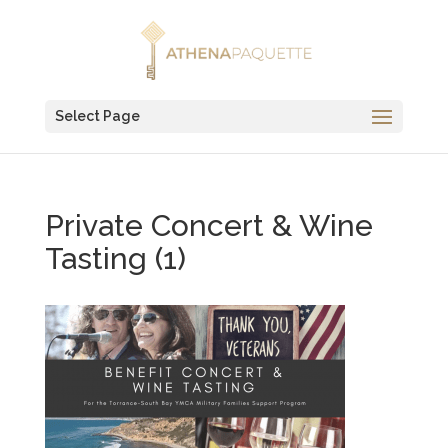
Select Page
Private Concert & Wine
Tasting (1)