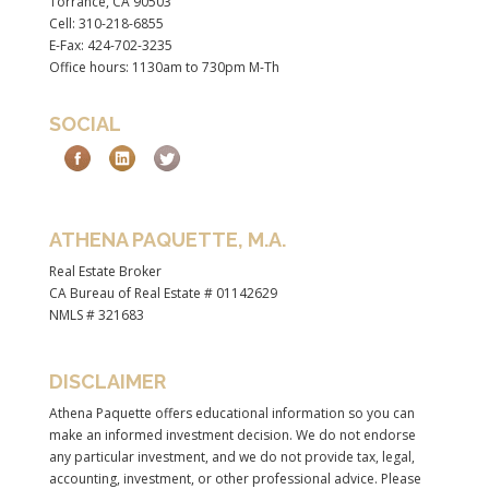
Torrance, CA 90503
Cell: 310-218-6855
E-Fax: 424-702-3235
Office hours: 1130am to 730pm M-Th
SOCIAL
ATHENA PAQUETTE, M.A.
Real Estate Broker
CA Bureau of Real Estate # 01142629
NMLS # 321683
DISCLAIMER
Athena Paquette offers educational information so you can
make an informed investment decision. We do not endorse
any particular investment, and we do not provide tax, legal,
accounting, investment, or other professional advice. Please