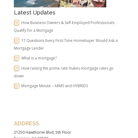
Latest Updates
How Business Owners & Self-Employed Professionals
Qualify for a Mortgage
17 Questions Every First-Time Homebuyer Should Ask a
Mortgage Lender
What is a mortgage?
How raising the prime rate makes mortgage rates go
down
Mortgage Minute – ARMS and HYBRIDS
ADDRESS
21250 Hawthorne Blvd, 5th Floor