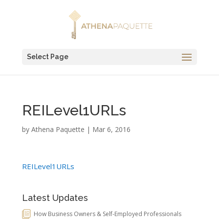
Select Page
REILevel1URLs
by
Athena Paquette
|
Mar 6, 2016
REILevel1URLs
Latest Updates
How Business Owners & Self-Employed Professionals