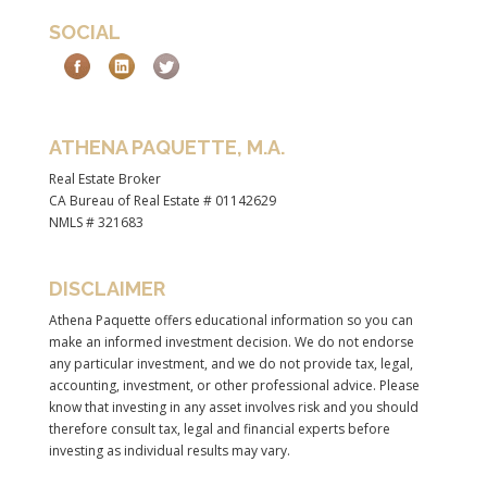
SOCIAL
ATHENA PAQUETTE, M.A.
Real Estate Broker
CA Bureau of Real Estate # 01142629
NMLS # 321683
DISCLAIMER
Athena Paquette offers educational information so you can
make an informed investment decision. We do not endorse
any particular investment, and we do not provide tax, legal,
accounting, investment, or other professional advice. Please
know that investing in any asset involves risk and you should
therefore consult tax, legal and financial experts before
investing as individual results may vary.