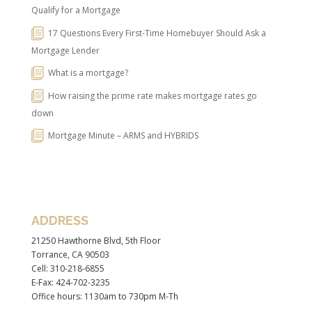
Qualify for a Mortgage
17 Questions Every First-Time Homebuyer Should Ask a
Mortgage Lender
What is a mortgage?
How raising the prime rate makes mortgage rates go
down
Mortgage Minute – ARMS and HYBRIDS
ADDRESS
21250 Hawthorne Blvd, 5th Floor
Torrance, CA 90503
Cell: 310-218-6855
E-Fax: 424-702-3235
Office hours: 1130am to 730pm M-Th