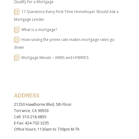
Qualify for a Mortgage
17 Questions Every First-Time Homebuyer Should Ask a
Mortgage Lender
What is a mortgage?
How raising the prime rate makes mortgage rates go
down
Mortgage Minute – ARMS and HYBRIDS
ADDRESS
21250 Hawthorne Blvd, 5th Floor
Torrance, CA 90503
Cell: 310-218-6855
E-Fax: 424-702-3235
Office hours: 1130am to 730pm M-Th