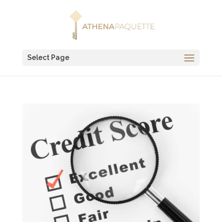
Select Page