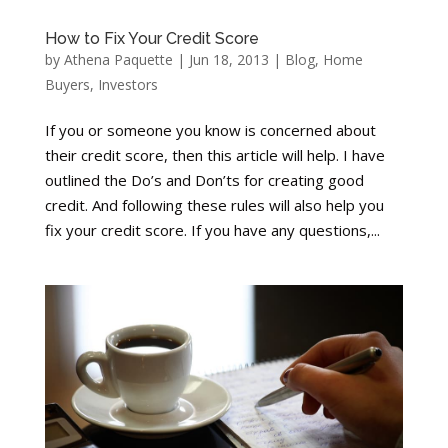
How to Fix Your Credit Score
by
Athena Paquette
|
Jun 18, 2013
|
Blog
,
Home
Buyers
,
Investors
If you or someone you know is concerned about
their credit score, then this article will help. I have
outlined the Do’s and Don’ts for creating good
credit. And following these rules will also help you
fix your credit score. If you have any questions,...