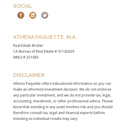
SOCIAL
ATHENA PAQUETTE, M.A.
Real Estate Broker
CA Bureau of Real Estate # 01142629
NMLS # 321683
DISCLAIMER
Athena Paquette offers educational information so you can
make an informed investment decision. We do not endorse
any particular investment, and we do not provide tax, legal,
accounting, investment, or other professional advice. Please
know that investing in any asset involves risk and you should
therefore consult tax, legal and financial experts before
investing as individual results may vary.