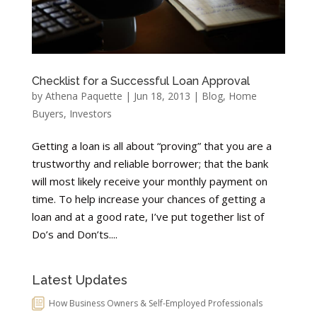
Checklist for a Successful Loan Approval
by
Athena Paquette
|
Jun 18, 2013
|
Blog
,
Home
Buyers
,
Investors
Getting a loan is all about “proving” that you are a
trustworthy and reliable borrower; that the bank
will most likely receive your monthly payment on
time. To help increase your chances of getting a
loan and at a good rate, I’ve put together list of
Do’s and Don’ts....
Latest Updates
How Business Owners & Self-Employed Professionals