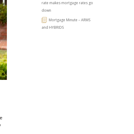
rate makes mortgage rates go
down
Mortgage Minute – ARMS
and HYBRIDS
ie
y