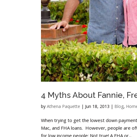
4 Myths About Fannie, Fr
by
Athena Paquette
|
Jun 18, 2013
|
Blog
,
Home
When trying to get the lowest down payment a
Mac, and FHA loans. However, people are oft
for low income people: Not true! A FHA or...