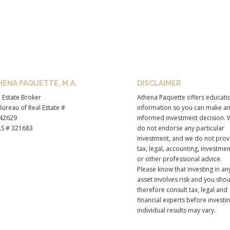
HENA PAQUETTE, M.A.
DISCLAIMER
 Estate Broker
Athena Paquette offers educati
ureau of Real Estate #
information so you can make a
42629
informed investment decision. 
S # 321683
do not endorse any particular
investment, and we do not prov
tax, legal, accounting, investmen
or other professional advice.
Please know that investing in an
asset involves risk and you sho
therefore consult tax, legal and
financial experts before investi
individual results may vary.