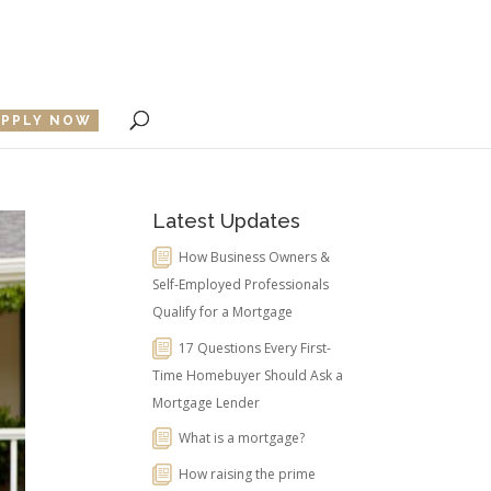
APPLY NOW
Latest Updates
How Business Owners &
Self-Employed Professionals
Qualify for a Mortgage
17 Questions Every First-
Time Homebuyer Should Ask a
Mortgage Lender
What is a mortgage?
How raising the prime