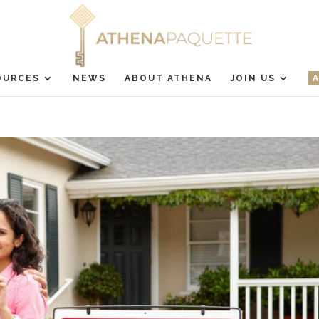
OURCES
NEWS
ABOUT ATHENA
JOIN US