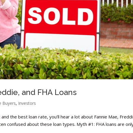
eddie, and FHA Loans
 Buyers
,
Investors
nd the best loan rate, you’ll hear a lot about Fannie Mae, Fredd
en confused about these loan types. Myth #1: FHA loans are onl