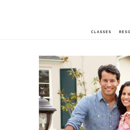
CLASSES
RES