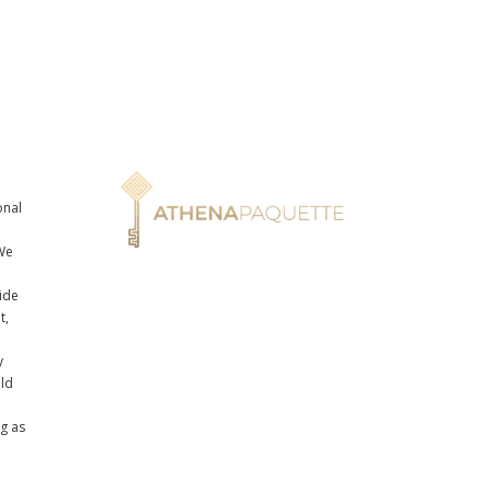
onal
n
We
ide
t,
y
uld
ng as