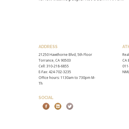
ADDRESS
AT
21250 Hawthorne Blvd, 5th Floor
Real
Torrance, CA 90503
CA B
Cell: 310-218-6855
011
E-Fax: 424-702-3235
NML
Office hours: 1130am to 730pm M-
Th
SOCIAL