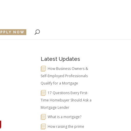
APPLY NOW
Latest Updates
How Business Owners &
Self-Employed Professionals
Qualify for a Mortgage
17 Questions Every First-
Time Homebuyer Should Ask a
Mortgage Lender
What is a mortgage?
How raising the prime