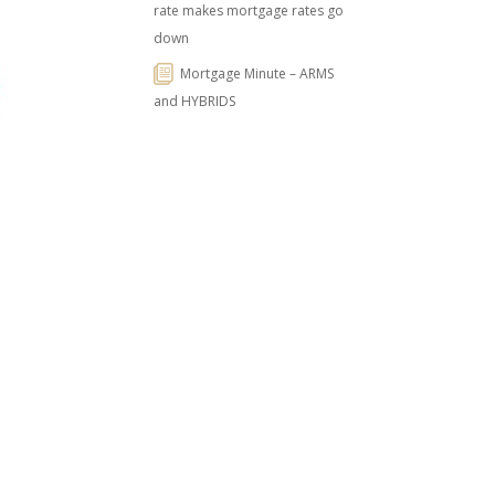
rate makes mortgage rates go
down
Mortgage Minute – ARMS
and HYBRIDS