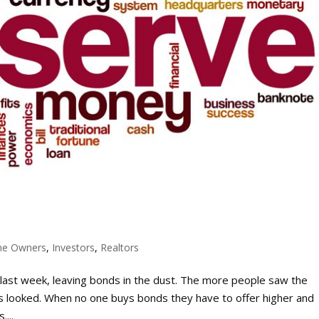
e Owners
,
Investors
,
Realtors
 last week, leaving bonds in the dust. The more people saw the
s looked. When no one buys bonds they have to offer higher and
...