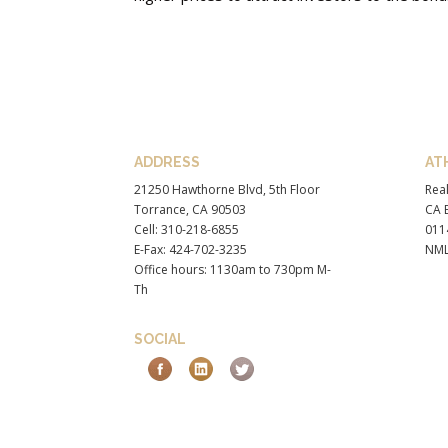
ADDRESS
AT
21250 Hawthorne Blvd, 5th Floor
Real
Torrance, CA 90503
CA B
Cell: 310-218-6855
011
E-Fax: 424-702-3235
NML
Office hours: 1130am to 730pm M-
Th
SOCIAL