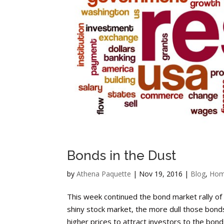
Bonds in the Dust
by
Athena Paquette
|
Nov 19, 2016
|
Blog
,
Hom
This week continued the bond market rally of
shiny stock market, the more dull those bond
higher prices to attract investors to the bonds.