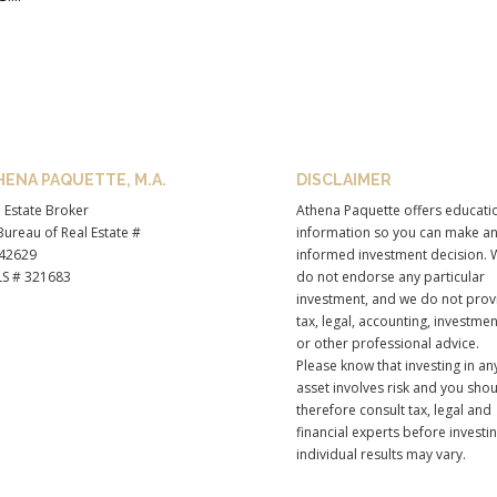
HENA PAQUETTE, M.A.
DISCLAIMER
 Estate Broker
Athena Paquette offers educati
ureau of Real Estate #
information so you can make a
42629
informed investment decision. 
S # 321683
do not endorse any particular
investment, and we do not prov
tax, legal, accounting, investmen
or other professional advice.
Please know that investing in an
asset involves risk and you sho
therefore consult tax, legal and
financial experts before investi
individual results may vary.