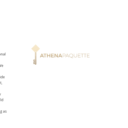
onal
n
We
ide
t,
y
uld
ng as