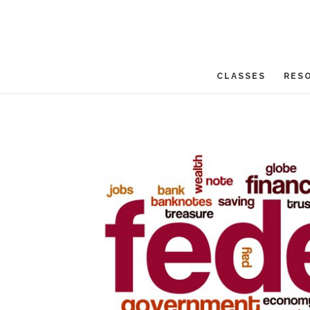
CLASSES
RES