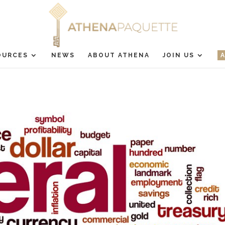
OURCES
NEWS
ABOUT ATHENA
JOIN US