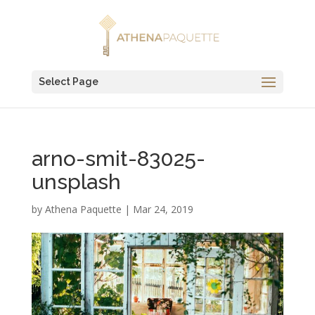
Select Page
arno-smit-83025-
unsplash
by
Athena Paquette
|
Mar 24, 2019