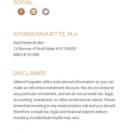
SOCIAL
ATHENA PAQUETTE, M.A.
Real Estate Broker
CA Bureau of Real Estate # 01142629
NMLS # 321683
DISCLAIMER
Athena Paquette offers educational information so you can
make an informed investment decision. We do not endorse
any particular investment, and we do not provide tax, legal,
accounting, investment, or other professional advice. Please
know that investing in any asset involves risk and you should
therefore consult tax, legal and financial experts before
investing as individual results may vary.