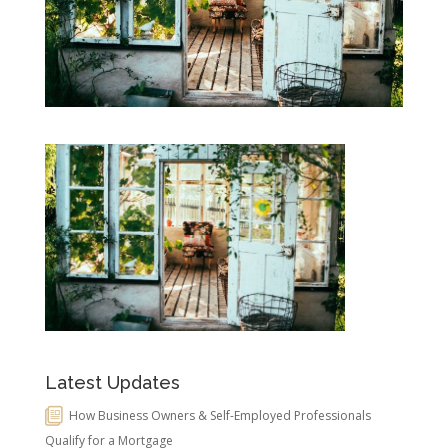
Latest Updates
How Business Owners & Self-Employed Professionals
Qualify for a Mortgage