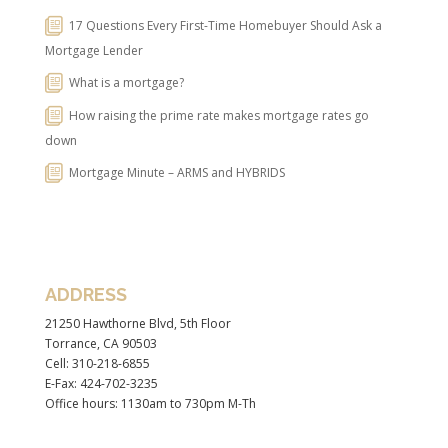
17 Questions Every First-Time Homebuyer Should Ask a
Mortgage Lender
What is a mortgage?
How raising the prime rate makes mortgage rates go
down
Mortgage Minute – ARMS and HYBRIDS
ADDRESS
21250 Hawthorne Blvd, 5th Floor
Torrance, CA 90503
Cell: 310-218-6855
E-Fax: 424-702-3235
Office hours: 1130am to 730pm M-Th